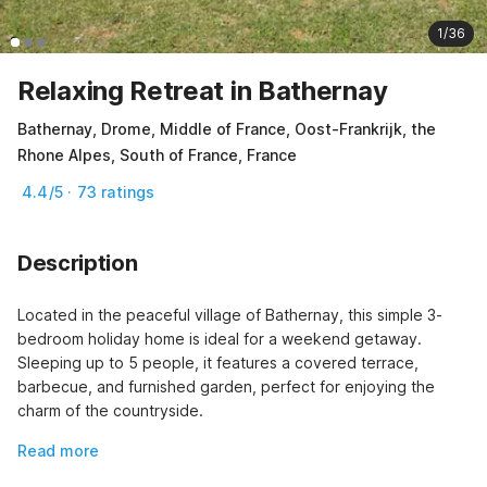
1/36
Relaxing Retreat in Bathernay
Bathernay, Drome, Middle of France, Oost-Frankrijk, the
Rhone Alpes, South of France, France
4.4/5 · 73 ratings
Description
Located in the peaceful village of Bathernay, this simple 3-
bedroom holiday home is ideal for a weekend getaway. 
Sleeping up to 5 people, it features a covered terrace, 
barbecue, and furnished garden, perfect for enjoying the 
charm of the countryside.
Read more