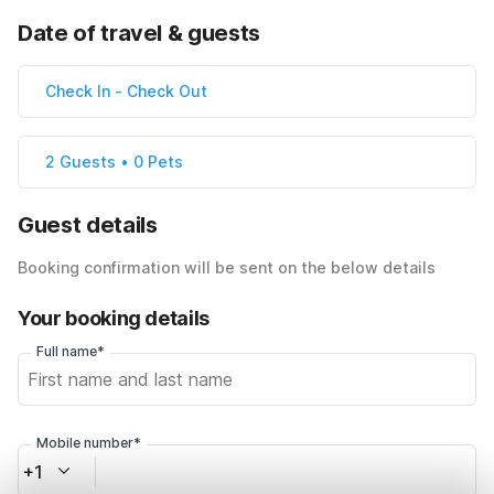
Date of travel & guests
Check In
-
Check Out
2 Guests • 0 Pets
Guest details
Booking confirmation will be sent on the below details
Your booking details
Full name*
Mobile number*
+1