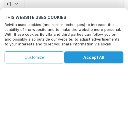
+1
THIS WEBSITE USES COOKIES
Email address*
Belvilla uses cookies (and similar techniques) to increase the
usability of the website and to make the website more personal.
With these cookies Belvilla and third parties can follow you on
and possibly also outside our website, to adjust advertisements
Click here to opt out from Belvilla offer mails. You can
to your interests and to let you share information via social
unsubscribe at any time in future
media.
By clicking on accept you agree to this. More information can be
€162
€186
Customize
Accept All
Check availability
found in our
cookie policy
.
Check availability
+
extra costs
By clicking on 'Confirm Booking', you agree to the general terms and
conditions of Belvilla and booking related texts and enter into an
agreement with Belvilla. You also confirm that your booking and
personal information are correct. Read our privacy policy to learn how
we process your information.