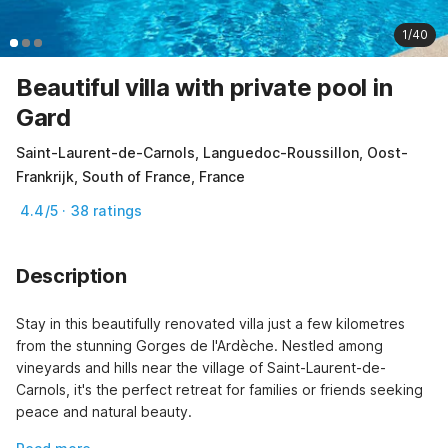
1/40
Beautiful villa with private pool in
Gard
Saint-Laurent-de-Carnols, Languedoc-Roussillon, Oost-
Frankrijk, South of France, France
4.4/5 · 38 ratings
Description
Stay in this beautifully renovated villa just a few kilometres 
from the stunning Gorges de l'Ardèche. Nestled among 
vineyards and hills near the village of Saint-Laurent-de-
Carnols, it's the perfect retreat for families or friends seeking 
peace and natural beauty.