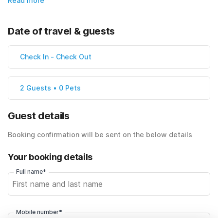
Read more
Date of travel & guests
Check In
-
Check Out
2 Guests • 0 Pets
Guest details
Booking confirmation will be sent on the below details
Your booking details
Full name*
Mobile number*