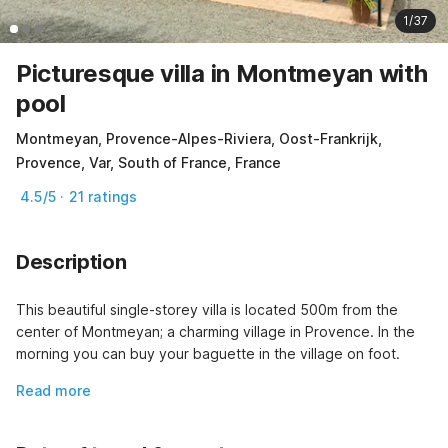
1/37
Picturesque villa in Montmeyan with
pool
Montmeyan, Provence-Alpes-Riviera, Oost-Frankrijk,
Provence, Var, South of France, France
4.5/5 · 21 ratings
Description
This beautiful single-storey villa is located 500m from the 
center of Montmeyan; a charming village in Provence. In the 
morning you can buy your baguette in the village on foot.
Read more