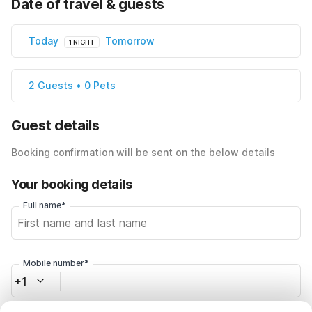
Date of travel & guests
Today
Tomorrow
1 NIGHT
2 Guests • 0 Pets
Guest details
Booking confirmation will be sent on the below details
Your booking details
Full name*
Mobile number*
+1