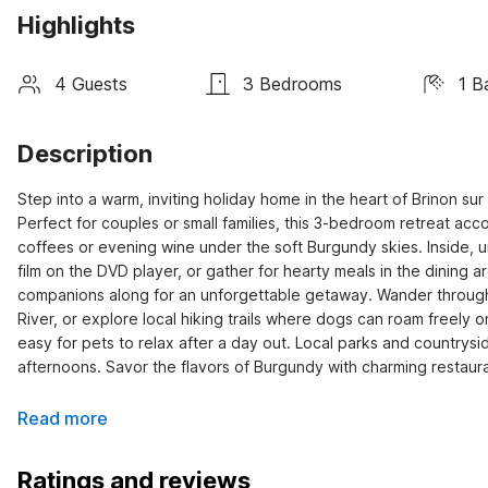
Highlights
4 Guests
3 Bedrooms
1 B
Description
Step into a warm, inviting holiday home in the heart of Brinon s
Perfect for couples or small families, this 3-bedroom retreat ac
coffees or evening wine under the soft Burgundy skies. Inside, u
film on the DVD player, or gather for hearty meals in the dining a
companions along for an unforgettable getaway. Wander through s
River, or explore local hiking trails where dogs can roam freely 
easy for pets to relax after a day out. Local parks and countrysid
afternoons. Savor the flavors of Burgundy with charming restaura
Read more
Ratings and reviews