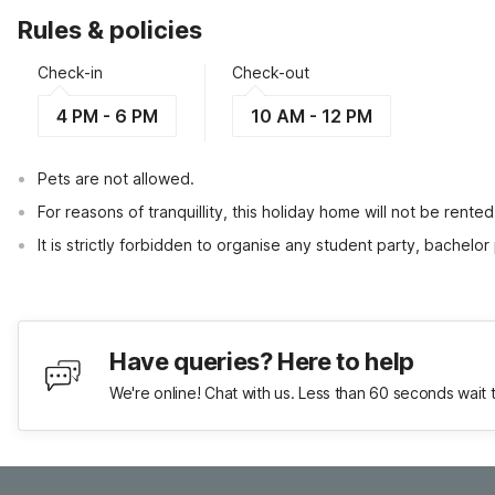
Rules & policies
Check-in
Check-out
4 PM - 6 PM
10 AM - 12 PM
Pets are not allowed.
For reasons of tranquillity, this holiday home will not be rent
It is strictly forbidden to organise any student party, bachelor 
Have queries? Here to help
We're online! Chat with us. Less than 60 seconds wait 