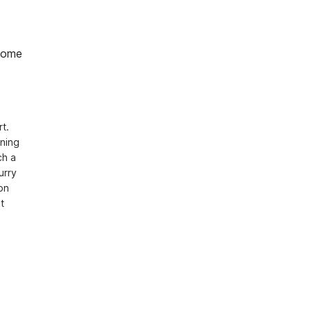
home
. 
ning 
h a 
rry 
n 
 