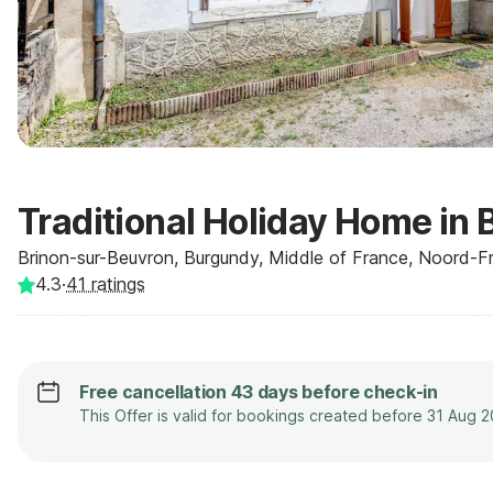
Traditional Holiday Home in 
Brinon-sur-Beuvron, Burgundy, Middle of France, Noord-Fra
4.3
·
41
ratings
Free cancellation 43 days before check-in
This Offer is valid for bookings created before 31 Aug 