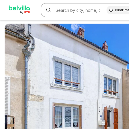
Near m
WIZARD MEMBER