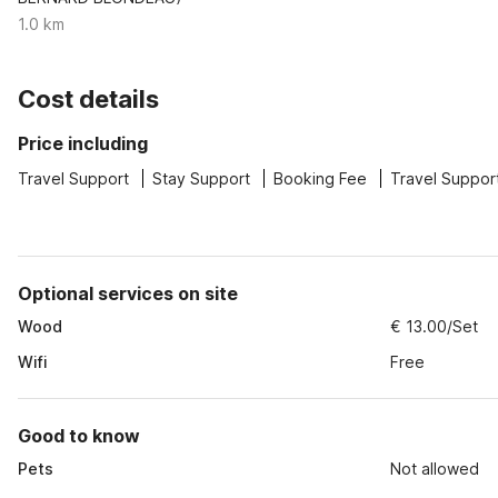
1.0 km
Cost details
Price including
Travel Support
Stay Support
Booking Fee
Travel Suppor
Optional services on site
Wood
€ 13.00/Set
Wifi
Free
Good to know
Pets
Not allowed