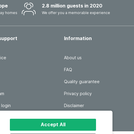
ope
2.8 million guests in 2020
iday homes
We offer you a memorable experience
support
Information
ice
About us
FAQ
Quality guarantee
ram
Privacy policy
 login
Disclaimer
Responsible disclosure
Accept All