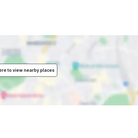
ere to view nearby places