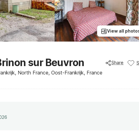
View all photo
Brinon sur Beuvron
Share
nkrijk, North France, Oost-Frankrijk, France
2026