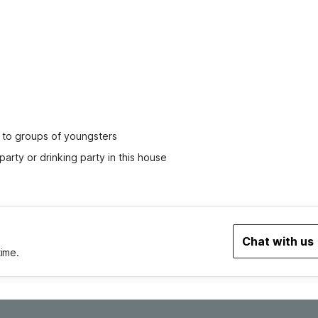
ed to groups of youngsters
party or drinking party in this house
Chat with us
time.