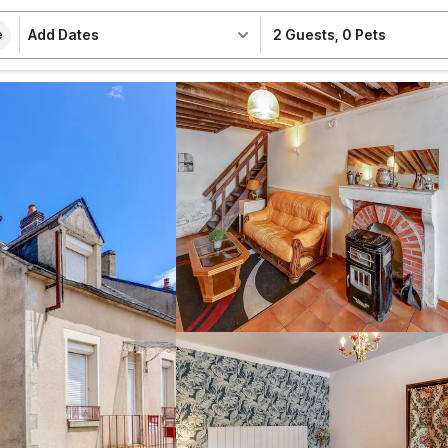
Add Dates
2 Guests
,
0 Pets
e