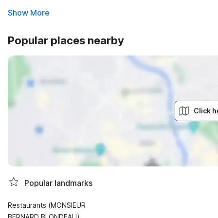
Show More
Popular places nearby
Click h
Popular landmarks
Restaurants (MONSIEUR
BERNARD BLONDEAU)