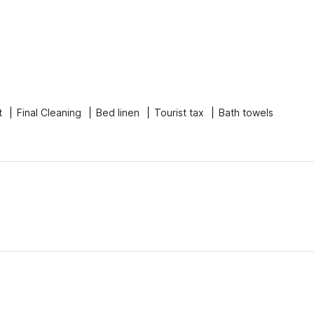
t
Final Cleaning
Bed linen
Tourist tax
Bath towels