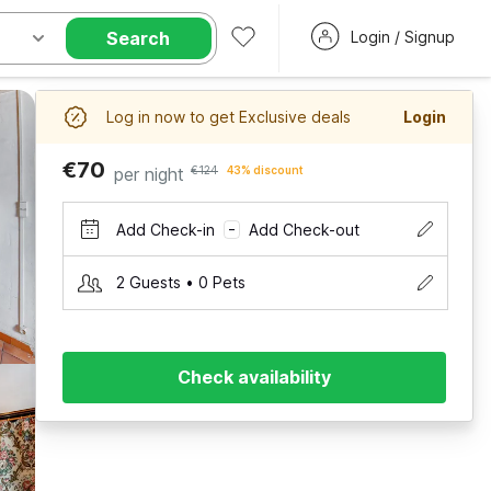
Search
Login / Signup
Log in now to get Exclusive deals
Login
€70
per night
€124
43% discount
Add Check-in
Add Check-out
–
2 Guests • 0 Pets
Check availability