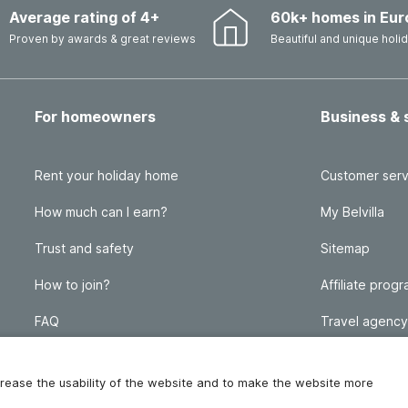
Average rating of 4+
60k+ homes in Eur
Proven by awards & great reviews
Beautiful and unique hol
For homeowners
Business & 
Rent your holiday home
Customer serv
How much can I earn?
My Belvilla
Trust and safety
Sitemap
How to join?
Affiliate prog
FAQ
Travel agency
Homeowner blog
FAQ
increase the usability of the website and to make the website more