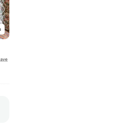
s
Save