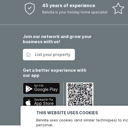
45 years of experience
Belvilla is your holiday home specialist
Join our network and grow your
business with us!
List your property
Get a better experience with
our app
Get It On
Google Play
Download On The
App Store
THIS WEBSITE USES COOKIES
Belvilla uses cookies (and similar techniques) to 
personal.