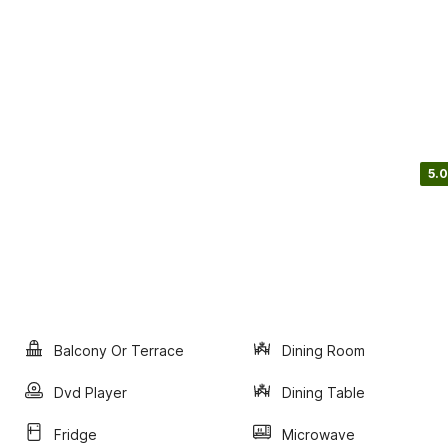
5.0
Balcony Or Terrace
Dining Room
Dvd Player
Dining Table
Fridge
Microwave