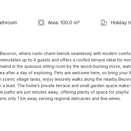
athroom
Area: 100.0 m²
Holiday 
ur Beuvron, where rustic charm blends seamlessly with modern comfort
commodates up to 4 guests and offers a roofed terrace ideal for mor
nwind in the spacious sitting room by the wood-burning stove, watc
rea after a day of exploring. Pets are welcome here, so bring your fu
cenic village lanes, enjoy leisurely walks along the nearby Beuvro
on a lead. The home's private terrace and small garden space make it
e paths are just minutes away, offering plenty of space for playful 
nts only 1 km away serving regional delicacies and fine wines.