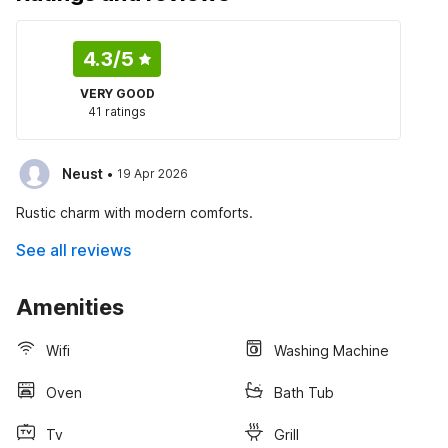
4.3
/5
VERY GOOD
41 ratings
·
Neust
19 Apr 2026
Rustic charm with modern comforts.
See all reviews
Amenities
Wifi
Washing Machine
Oven
Bath Tub
Tv
Grill