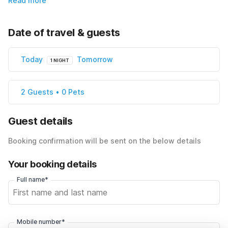
Read more
Date of travel & guests
Today
Tomorrow
1 NIGHT
2 Guests • 0 Pets
Guest details
Booking confirmation will be sent on the below details
Your booking details
Full name*
Mobile number*