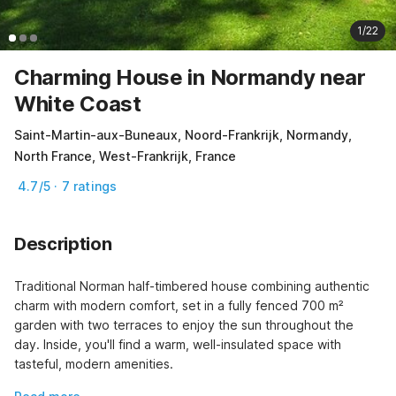
1/22
Charming House in Normandy near
White Coast
Saint-Martin-aux-Buneaux, Noord-Frankrijk, Normandy,
North France, West-Frankrijk, France
4.7/5 · 7 ratings
Description
Traditional Norman half-timbered house combining authentic 
charm with modern comfort, set in a fully fenced 700 m² 
garden with two terraces to enjoy the sun throughout the 
day. Inside, you'll find a warm, well-insulated space with 
tasteful, modern amenities.