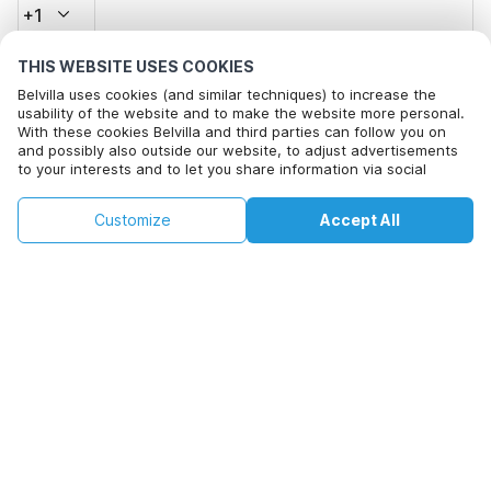
+1
THIS WEBSITE USES COOKIES
Email address*
Belvilla uses cookies (and similar techniques) to increase the
usability of the website and to make the website more personal.
With these cookies Belvilla and third parties can follow you on
and possibly also outside our website, to adjust advertisements
Click here to opt out from Belvilla offer mails. You can
to your interests and to let you share information via social
unsubscribe at any time in future
media.
This property is not available on selected
By clicking on accept you agree to this. More information can be
Change
Customize
Accept All
Dates
found in our
cookie policy
.
dates. Try different dates.
Change Dates
By clicking on 'Confirm Booking', you agree to the general terms and
conditions of Belvilla and booking related texts and enter into an
agreement with Belvilla. You also confirm that your booking and
personal information are correct. Read our privacy policy to learn how
we process your information.