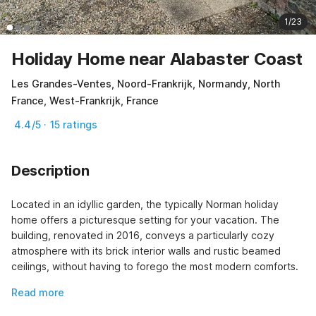
1/23
Holiday Home near Alabaster Coast
Les Grandes-Ventes, Noord-Frankrijk, Normandy, North
France, West-Frankrijk, France
4.4/5 · 15 ratings
Description
Located in an idyllic garden, the typically Norman holiday 
home offers a picturesque setting for your vacation. The 
building, renovated in 2016, conveys a particularly cozy 
atmosphere with its brick interior walls and rustic beamed 
ceilings, without having to forego the most modern comforts.
Read more