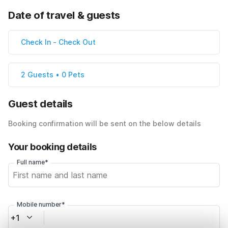
Date of travel & guests
Check In
-
Check Out
2 Guests • 0 Pets
Guest details
Booking confirmation will be sent on the below details
Your booking details
Full name*
Mobile number*
+1