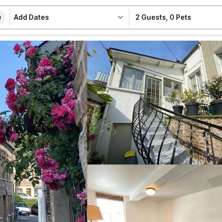
Add Dates
2 Guests
,
0 Pets
e