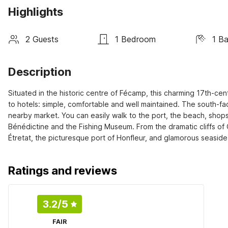
Highlights
2 Guests
1 Bedroom
1 B
Description
Situated in the historic centre of Fécamp, this charming 17th-cent
to hotels: simple, comfortable and well maintained. The south-fac
nearby market. You can easily walk to the port, the beach, shops a
Bénédictine and the Fishing Museum. From the dramatic cliffs of 
Étretat, the picturesque port of Honfleur, and glamorous seaside r
Ratings and reviews
3.2
/5
FAIR