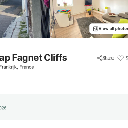
View all photo
p Fagnet Cliffs
Share
rankrijk, France
2026