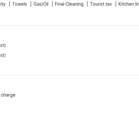
city
Towels
Gas/Oil
Final Cleaning
Tourist tax
Kitchen li
st)
st)
f charge