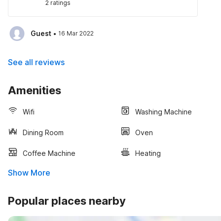
2 ratings
·
Guest
16 Mar 2022
See all reviews
Amenities
Wifi
Washing Machine
Dining Room
Oven
Coffee Machine
Heating
Show More
Popular places nearby