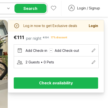
Search
Login / Signup
Log in now to get Exclusive deals
Login
€111
per night
€134
17% discount
Add Check-in
Add Check-out
–
2 Guests • 0 Pets
Check availability