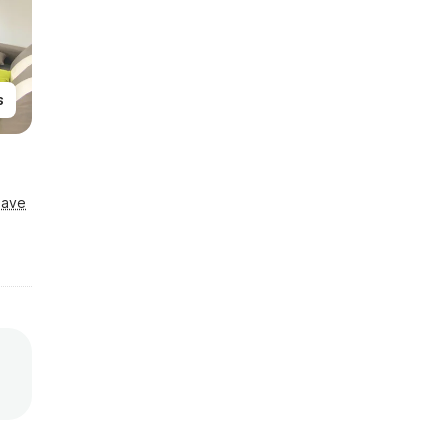
s
Save