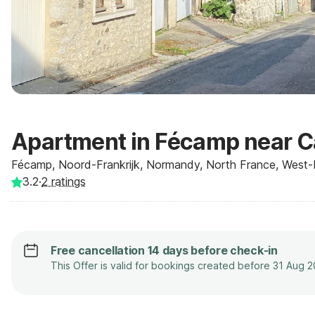
Apartment in Fécamp near Ca
Fécamp, Noord-Frankrijk, Normandy, North France, West-F
3.2
·
2
ratings
Free cancellation 14 days before check-in
This Offer is valid for bookings created before 31 Aug 