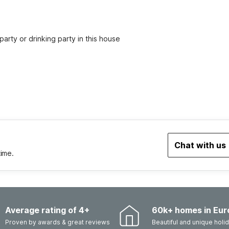
party or drinking party in this house
Chat with us
time.
Average rating of 4+
60k+ homes in Eur
Proven by awards & great reviews
Beautiful and unique hol