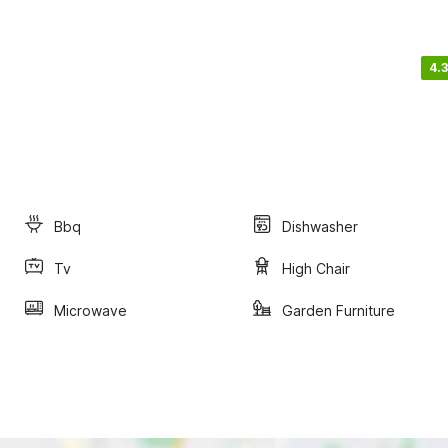
4.3
Bbq
Dishwasher
Tv
High Chair
Microwave
Garden Furniture