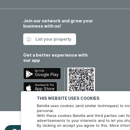
Join our network and grow your
business with us!
List your property
Get a better experience with
our app
Get It On
Google Play
Download On The
App Store
THIS WEBSITE USES COOKIES
Belvilla uses cookies (and similar techniques) to 
personal.
With these cookies Belvilla and third parties can f
advertisements to your interests and to let you sha
By clicking on accept you agree to this. More info