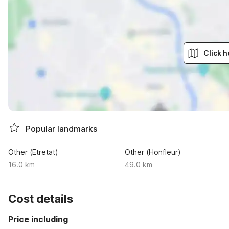
Click h
Popular landmarks
Other (Etretat)
Other (Honfleur)
16.0 km
49.0 km
Cost details
Price including