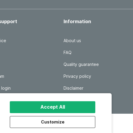
support
Information
ice
About us
FAQ
Quality guarantee
ram
Privacy policy
 login
Disclaimer
Responsible disclosure
Accept All
Customize