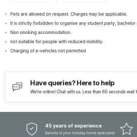
Pets are allowed on request. Charges may be applicable.
It is strictly forbidden to organise any student party, bachelor 
Non smoking accommodation.
not suitable for people with reduced mobility.
Charging of e-vehicles not permitted
Have queries? Here to help
We're online! Chat with us. Less than 60 seconds wait 
45 years of experience
Belvilla is your holiday home specialist