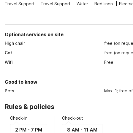
Travel Support
Travel Support
Water
Bed linen
Electri
Optional services on site
High chair
free (on reque
Cot
free (on reque
Wifi
Free
Good to know
Pets
Max. 1; free o
Rules & policies
Check-in
Check-out
2 PM - 7 PM
8 AM - 11 AM