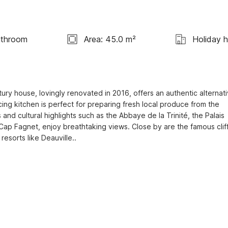
athroom
Area: 45.0 m²
Holiday 
ury house, lovingly renovated in 2016, offers an authentic alternati
ing kitchen is perfect for preparing fresh local produce from the 
nd cultural highlights such as the Abbaye de la Trinité, the Palais 
Cap Fagnet, enjoy breathtaking views. Close by are the famous cliff
esorts like Deauville..