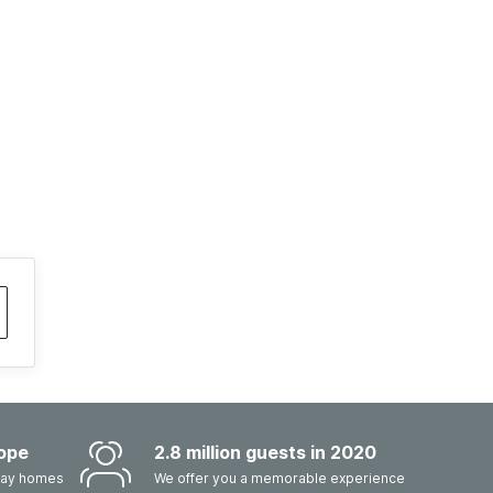
ope
2.8 million guests in 2020
iday homes
We offer you a memorable experience