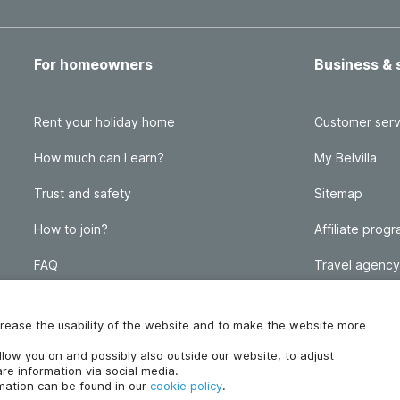
For homeowners
Business & 
Rent your holiday home
Customer serv
How much can I earn?
My Belvilla
Trust and safety
Sitemap
How to join?
Affiliate prog
FAQ
Travel agency
Homeowner blog
FAQ
increase the usability of the website and to make the website more
ollow you on and possibly also outside our website, to adjust
re information via social media.
rmation can be found in our
cookie policy
.