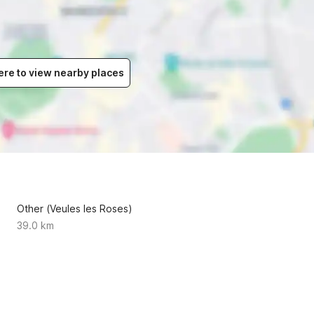
ere to view nearby places
Other (Veules les Roses)
39.0 km