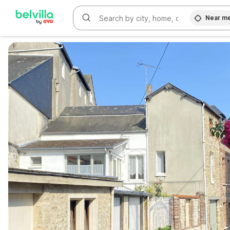
Near m
WIZARD MEMBER