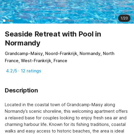
1/20
Seaside Retreat with Pool in
Normandy
Grandcamp-Maisy, Noord-Frankrijk, Normandy, North
France, West-Frankrijk, France
4.2/5 · 12 ratings
Description
Located in the coastal town of Grandcamp-Maisy along 
Normandy’s scenic shoreline, this welcoming apartment offers 
a relaxed base for couples looking to enjoy fresh sea air and 
charming harbour life. Known for its fishing traditions, coastal 
walks and easy access to historic beaches, the area is ideal 