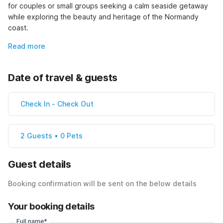
for couples or small groups seeking a calm seaside getaway 
while exploring the beauty and heritage of the Normandy 
coast.
Read more
Date of travel & guests
Check In
-
Check Out
2 Guests • 0 Pets
Guest details
Booking confirmation will be sent on the below details
Your booking details
Full name*