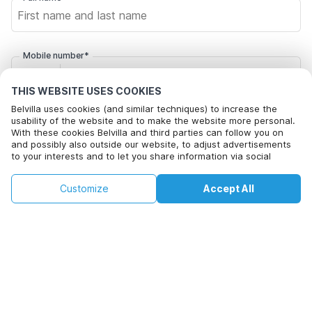
Mobile number*
+1
THIS WEBSITE USES COOKIES
Belvilla uses cookies (and similar techniques) to increase the
Email address*
usability of the website and to make the website more personal.
With these cookies Belvilla and third parties can follow you on
and possibly also outside our website, to adjust advertisements
to your interests and to let you share information via social
Click here to opt out from Belvilla offer mails. You can
media.
unsubscribe at any time in future
By clicking on accept you agree to this. More information can be
€92
€158
Customize
Accept All
Check availability
found in our
cookie policy
.
+
extra costs
Check availability
By clicking on 'Confirm Booking', you agree to the general terms and
conditions of Belvilla and booking related texts and enter into an
agreement with Belvilla. You also confirm that your booking and
personal information are correct. Read our privacy policy to learn how
we process your information.