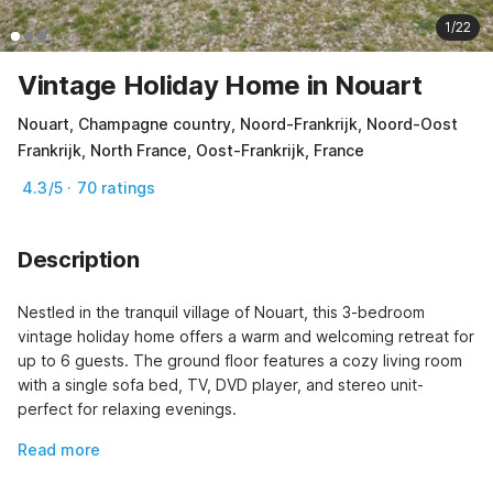
1/22
Vintage Holiday Home in Nouart
Nouart, Champagne country, Noord-Frankrijk, Noord-Oost
Frankrijk, North France, Oost-Frankrijk, France
4.3/5 · 70 ratings
Description
Nestled in the tranquil village of Nouart, this 3-bedroom 
vintage holiday home offers a warm and welcoming retreat for 
up to 6 guests. The ground floor features a cozy living room 
with a single sofa bed, TV, DVD player, and stereo unit-
perfect for relaxing evenings.
Read more