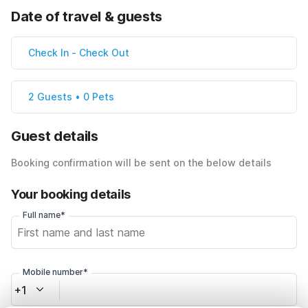
Date of travel & guests
Check In
-
Check Out
2 Guests • 0 Pets
Guest details
Booking confirmation will be sent on the below details
Your booking details
Full name*
Mobile number*
+1