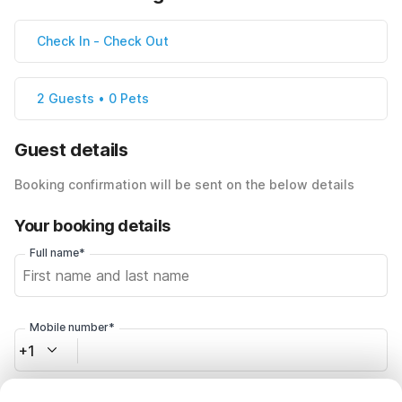
Check In
-
Check Out
2 Guests • 0 Pets
Guest details
Booking confirmation will be sent on the below details
Your booking details
Full name*
Mobile number*
+1
Email address*