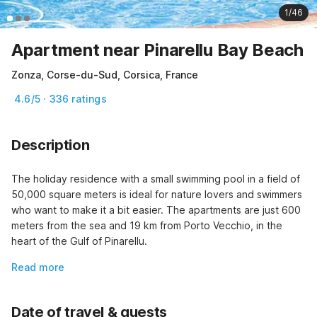
1/46
Apartment near Pinarellu Bay Beach
Zonza, Corse-du-Sud, Corsica, France
4.6/5 · 336 ratings
Description
The holiday residence with a small swimming pool in a field of 
50,000 square meters is ideal for nature lovers and swimmers 
who want to make it a bit easier. The apartments are just 600 
meters from the sea and 19 km from Porto Vecchio, in the 
heart of the Gulf of Pinarellu.
Read more
Date of travel & guests