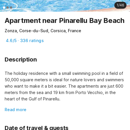
1/46
Apartment near Pinarellu Bay Beach
Zonza, Corse-du-Sud, Corsica, France
4.6/5 · 336 ratings
Description
The holiday residence with a small swimming pool in a field of 
50,000 square meters is ideal for nature lovers and swimmers 
who want to make it a bit easier. The apartments are just 600 
meters from the sea and 19 km from Porto Vecchio, in the 
heart of the Gulf of Pinarellu.
Read more
Date of travel & guests