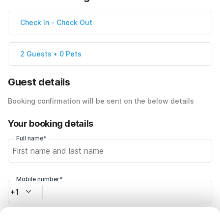
Check In
-
Check Out
2 Guests • 0 Pets
Guest details
Booking confirmation will be sent on the below details
Your booking details
Full name*
Mobile number*
+1
Email address*