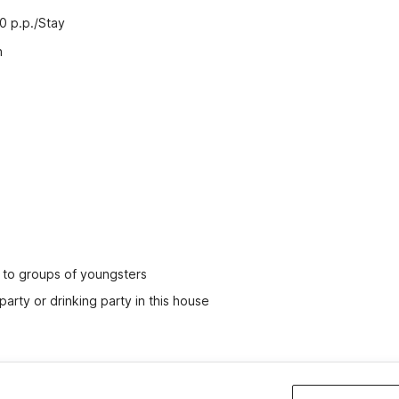
00 p.p./Stay
n
ed to groups of youngsters
party or drinking party in this house