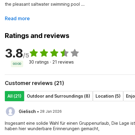
the pleasant saltwater swimming pool ...
Read more
Ratings and reviews
3.8
/5
30 ratings · 21 reviews
GOOD
Customer reviews (21)
All (21)
Outdoor and Surroundings (8)
Location (5)
Enjo
·
Gielisch
28 Jan 2026
Insgesamt eine solide Wahl für einen Gruppenurlaub, Die Lage is
haben hier wunderbare Erinnerungen gemacht,