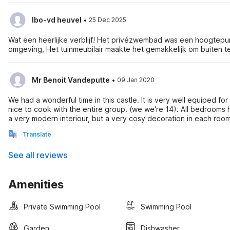
·
Ibo-vd heuvel
25 Dec 2025
Wat een heerlijke verblijf! Het privézwembad was een hoogtepu
omgeving, Het tuinmeubilair maakte het gemakkelijk om buiten
·
Mr Benoit Vandeputte
09 Jan 2020
We had a wonderful time in this castle. It is very well equiped fo
nice to cook with the entire group. (we we're 14). All bedrooms 
a very modern interiour, but a very cosy decoration in each roo
extremely good. We had an issue with the electricity, not relate
Translate
contacted a technician that came by in 20 minutes and even the mayor
during the end of year period, the castle was nice and warm. We would highly recommend this holidayhouse for larger groups, families,
See all reviews
etc, both in winter as in summerseason.
Amenities
Private Swimming Pool
Swimming Pool
Garden
Dishwasher