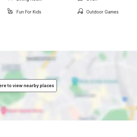
Fun For Kids
Outdoor Games
ere to view nearby places