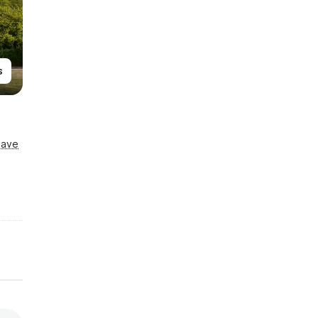
s
Save