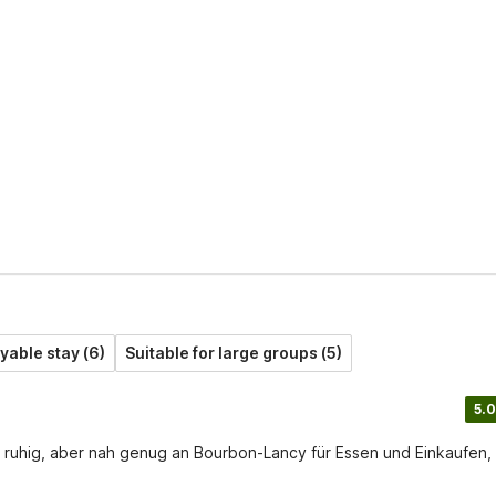
yable stay (6)
Suitable for large groups (5)
5.0
t ruhig, aber nah genug an Bourbon-Lancy für Essen und Einkaufen,