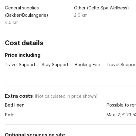
General supplies
Other (Celto Spa Wellness)
(Bakker/Boulangerie)
2.0 km
4.0 km
Cost details
Price including
Travel Support
Stay Support
Booking Fee
Travel Suppor
Extra costs
(
Not calculated in price shown
)
Bed linen
Possible to re
Pets
Max. 2; € 23.5
Optional services on site