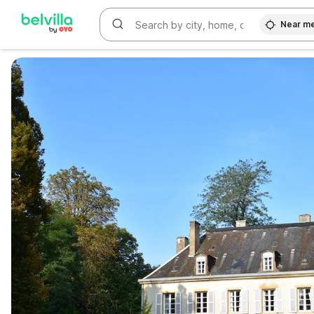
Near m
WIZARD MEMBER