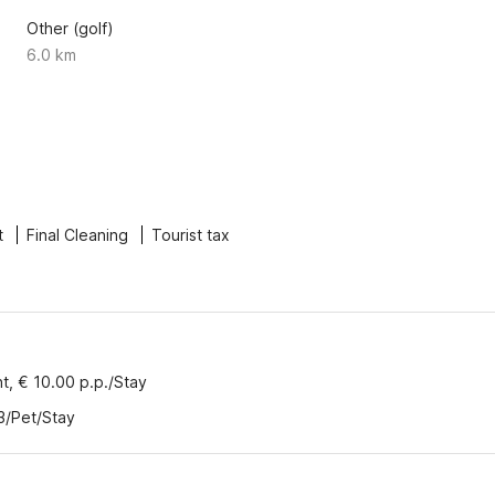
Other (golf)
6.0 km
t
Final Cleaning
Tourist tax
nt, € 10.00 p.p./Stay
3/Pet/Stay