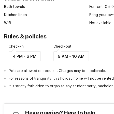
Bath towels
For rent, € 5.
Kitchen linen
Bring your ow
Wifi
Not available
Rules & policies
Check-in
Check-out
4 PM - 6 PM
9 AM - 10 AM
Pets are allowed on request. Charges may be applicable.
For reasons of tranquillity, this holiday home will not be rent
It is strictly forbidden to organise any student party, bachelor 
Have queries? Here to help