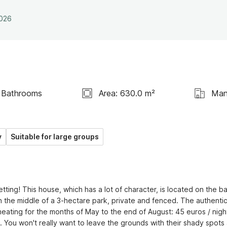
2026
 Bathrooms
Area: 630.0 m²
Man
y
Suitable for large groups
tting! This house, which has a lot of character, is located on the ba
n the middle of a 3-hectare park, private and fenced. The authentic
 heating for the months of May to the end of August: 45 euros / night
 You won't really want to leave the grounds with their shady spots 