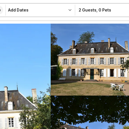
Add Dates
2 Guests
,
0 Pets
e