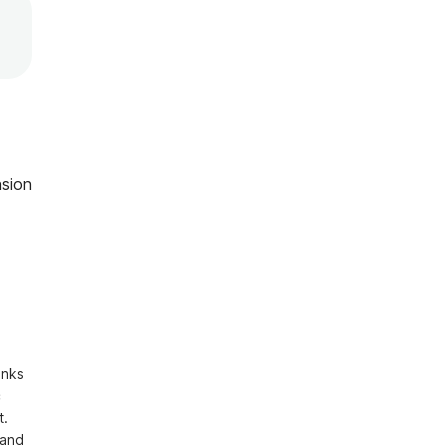
sion
nks 
 
. 
and 