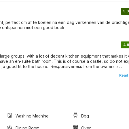
5.0
nt, perfect om af te koelen na een dag verkennen van de prachtig
 te ontspannen met een goed boek,
4.8
r large groups, with a lot of decent kitchen equipment that makes it 
have an en-suite bath room. This is of course a castle, so do not e
m, a good fit to the house.. Responsiveness from the owners is
d to the house, but to EDF. Stephanie responded immediatelly,
Read
 of the village came by to check if everything was ok. We stayed
Washing Machine
Bbq
Dining Room
Oven