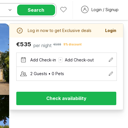
Search
Login / Signup
Log in now to get Exclusive deals
Login
€535
per night
€588
9% discount
Add Check-in
Add Check-out
–
2 Guests • 0 Pets
Check availability