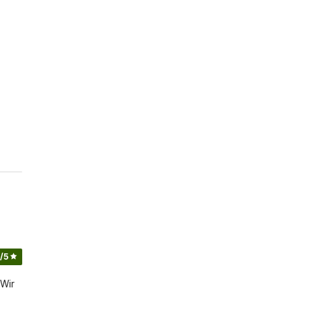
/5
 Wir