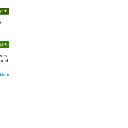
/5
e
/5
very
xpect
 More