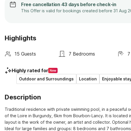
Free cancellation 43 days before check-in
This Offer is valid for bookings created before 31 Aug 
Highlights
15 Guests
7 Bedrooms
7
Highly rated for
New
Outdoor and Surroundings
Location
Enjoyable sta
Description
Traditional residence with private swimming pool, in a peaceful se
of the Loire in Burgundy, 6km from Bourbon-Lancy. It is located i
layout is the work of the owner, an artist and collector. Optional
Ideal for large families and groups: 8 bedrooms and 7 bathrooms.