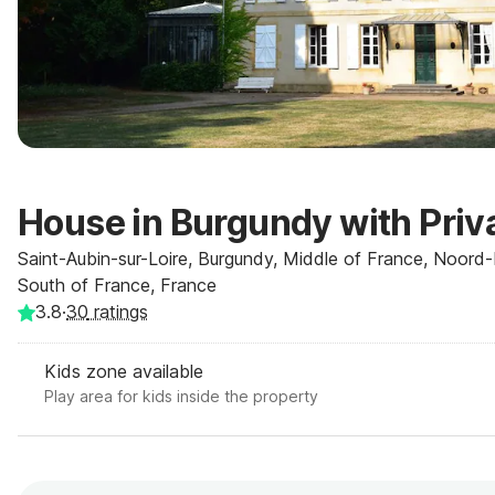
House in Burgundy with Priv
Saint-Aubin-sur-Loire, Burgundy, Middle of France, Noord-F
South of France, France
3.8
·
30
ratings
Kids zone available
Play area for kids inside the property