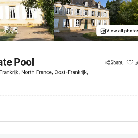
View all photo
ate Pool
Share
rankrijk, North France, Oost-Frankrijk,