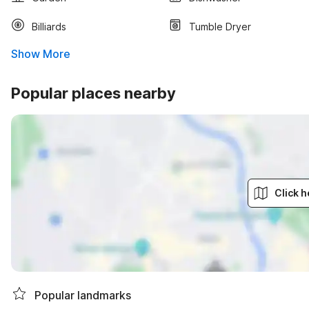
Billiards
Tumble Dryer
Show More
Popular places nearby
Click h
Popular landmarks