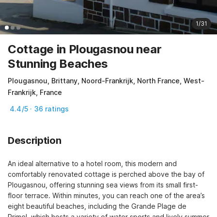
1/31
Cottage in Plougasnou near
Stunning Beaches
Plougasnou, Brittany, Noord-Frankrijk, North France, West-
Frankrijk, France
4.4/5 · 36 ratings
Description
An ideal alternative to a hotel room, this modern and 
comfortably renovated cottage is perched above the bay of 
Plougasnou, offering stunning sea views from its small first-
floor terrace. Within minutes, you can reach one of the area’s 
eight beautiful beaches, including the Grande Plage de 
Primel, which hosts a variety of water sports and lively summer 