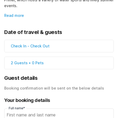
events.
Read more
Date of travel & guests
Check In
-
Check Out
2 Guests • 0 Pets
Guest details
Booking confirmation will be sent on the below details
Your booking details
Full name*