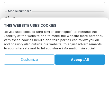
Mobile number*
+1
THIS WEBSITE USES COOKIES
Email address*
Belvilla uses cookies (and similar techniques) to increase the
usability of the website and to make the website more personal.
With these cookies Belvilla and third parties can follow you on
and possibly also outside our website, to adjust advertisements
to your interests and to let you share information via social
Click here to opt out from Belvilla offer mails. You can
media.
unsubscribe at any time in future
By clicking on accept you agree to this. More information can be
€124
€159
Customize
Accept All
Check availability
found in our
cookie policy
.
+
extra costs
Check availability
By clicking on 'Confirm Booking', you agree to the general terms and
conditions of Belvilla and booking related texts and enter into an
agreement with Belvilla. You also confirm that your booking and
personal information are correct. Read our privacy policy to learn how
we process your information.