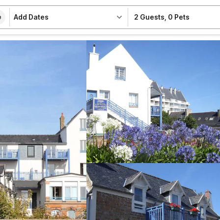
Add Dates
2 Guests
,
0 Pets
e