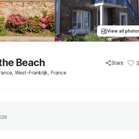
View all photo
 the Beach
Share
France, West-Frankrijk, France
2026