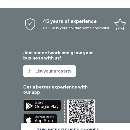
45 years of experience
Belvilla is your holiday home specialist
Join our network and grow your
business with us!
List your property
Get a better experience with
our app
Get It On
Google Play
Download On The
App Store