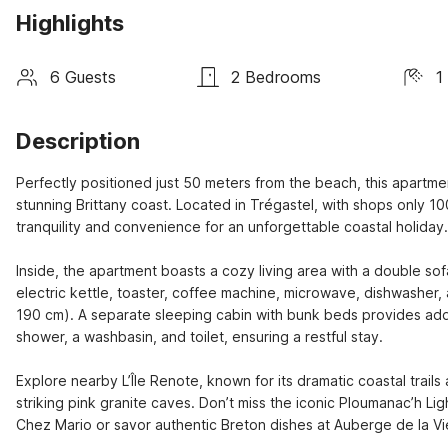
Highlights
6 Guests
2 Bedrooms
1
Description
Perfectly positioned just 50 meters from the beach, this apartme
stunning Brittany coast. Located in Trégastel, with shops only 100
tranquility and convenience for an unforgettable coastal holiday.

Inside, the apartment boasts a cozy living area with a double so
electric kettle, toaster, coffee machine, microwave, dishwasher,
190 cm). A separate sleeping cabin with bunk beds provides adde
shower, a washbasin, and toilet, ensuring a restful stay.

Explore nearby L’Île Renote, known for its dramatic coastal trails
striking pink granite caves. Don’t miss the iconic Ploumanac’h Lig
Chez Mario or savor authentic Breton dishes at Auberge de la Viei