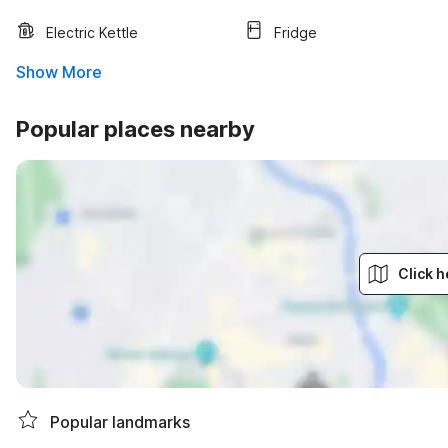
Electric Kettle
Fridge
Show More
Popular places nearby
Click h
Popular landmarks