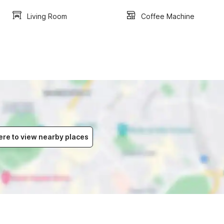
Living Room
Coffee Machine
ere to view nearby places