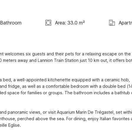
 Bathroom
Area: 33.0 m²
Apart
nt welcomes six guests and their pets for a relaxing escape on the 
 meters away and Lannion Train Station just 10 km out, it offers bot
fa bed, a well-appointed kitchenette equipped with a ceramic hob, 
 and fridge, as well as a comfortable bedroom with a double bed (14
d space for families or groups. The bathroom includes a bathtub o
 and panoramic views, or visit Aquarium Marin De Trégastel, set withi
hthouse, perched above the sea. For dining, enjoy Italian favorites a
lle Eglise.