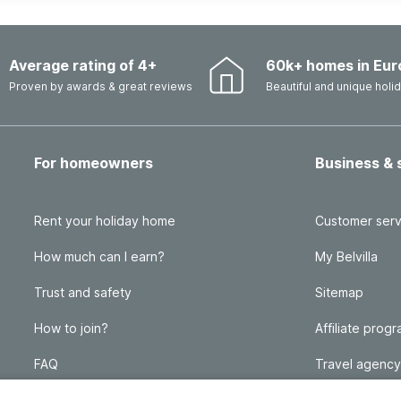
Average rating of 4+
60k+ homes in Eur
Proven by awards & great reviews
Beautiful and unique hol
For homeowners
Business & 
Rent your holiday home
Customer serv
How much can I earn?
My Belvilla
Trust and safety
Sitemap
How to join?
Affiliate prog
FAQ
Travel agency
Homeowner blog
FAQ