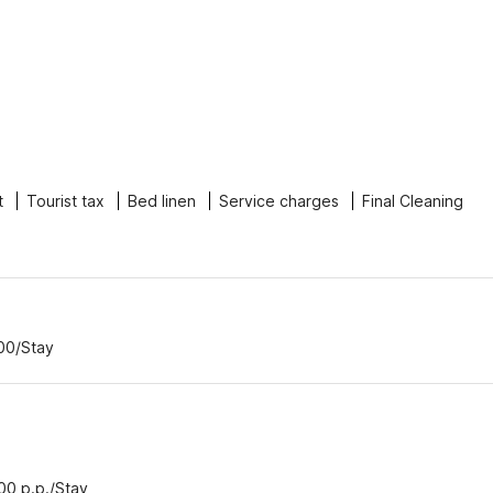
t
Tourist tax
Bed linen
Service charges
Final Cleaning
.00/Stay
.00 p.p./Stay