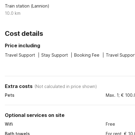
Train station (Lannion)
10.0 km
Cost details
Price including
Travel Support
Stay Support
Booking Fee
Travel Suppor
Extra costs
(
Not calculated in price shown
)
Pets
Max. 1; € 100
Optional services on site
Wifi
Free
Bath towels
For rent, € 10