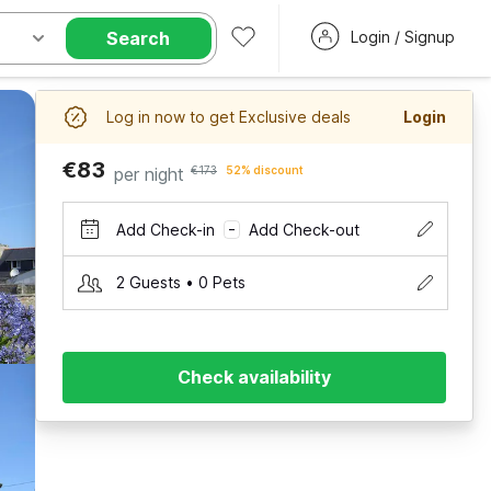
Search
Login / Signup
Log in now to get Exclusive deals
Login
€83
per night
€173
52% discount
Add Check-in
Add Check-out
–
2 Guests • 0 Pets
Check availability