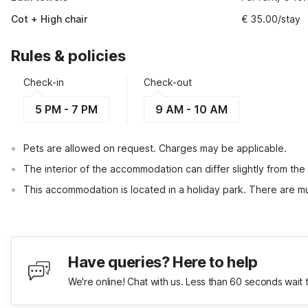
Cot + High chair
€ 35.00/stay
Rules & policies
Check-in
Check-out
5 PM - 7 PM
9 AM - 10 AM
Pets are allowed on request. Charges may be applicable.
The interior of the accommodation can differ slightly from the
This accommodation is located in a holiday park. There are mul
Have queries? Here to help
We're online! Chat with us. Less than 60 seconds wait 