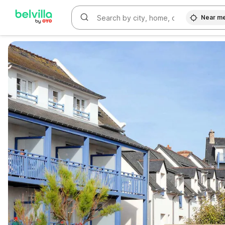
Near m
WIZARD MEMBER