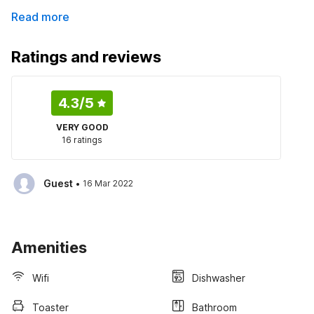
Read more
Ratings and reviews
4.3
/5
VERY GOOD
16 ratings
·
Guest
16 Mar 2022
Amenities
Wifi
Dishwasher
Toaster
Bathroom