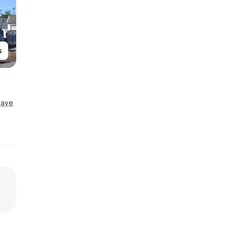
s
Save