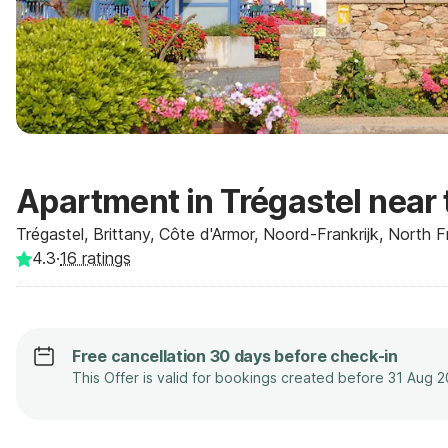
Apartment in Trégastel near
Trégastel, Brittany, Côte d'Armor, Noord-Frankrijk, North 
4.3
·
16
ratings
Free cancellation 30 days before check-in
This Offer is valid for bookings created before 31 Aug 