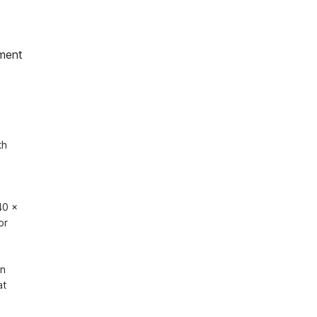
ment
h 
0 x 
r 
n 
t 