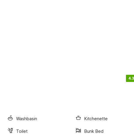
4.3
Washbasin
Kitchenette
Toilet
Bunk Bed