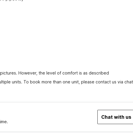
 pictures. However, the level of comfort is as described
tiple units. To book more than one unit, please contact us via chat
Chat with us
time.