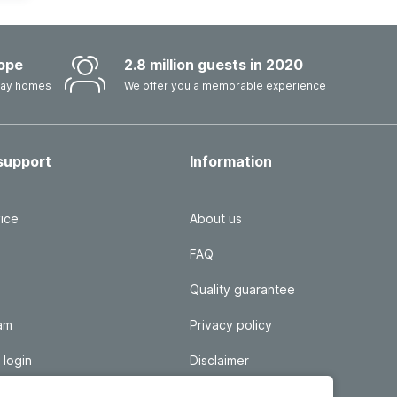
ope
2.8 million guests in 2020
iday homes
We offer you a memorable experience
support
Information
ice
About us
FAQ
Quality guarantee
ram
Privacy policy
 login
Disclaimer
Responsible disclosure