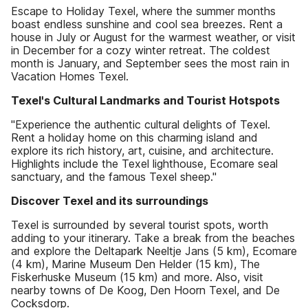
Escape to Holiday Texel, where the summer months
boast endless sunshine and cool sea breezes. Rent a
house in July or August for the warmest weather, or visit
in December for a cozy winter retreat. The coldest
month is January, and September sees the most rain in
Vacation Homes Texel.
Texel's Cultural Landmarks and Tourist Hotspots
"Experience the authentic cultural delights of Texel.
Rent a holiday home on this charming island and
explore its rich history, art, cuisine, and architecture.
Highlights include the Texel lighthouse, Ecomare seal
sanctuary, and the famous Texel sheep."
Discover Texel and its surroundings
Texel is surrounded by several tourist spots, worth
adding to your itinerary. Take a break from the beaches
and explore the Deltapark Neeltje Jans (5 km), Ecomare
(4 km), Marine Museum Den Helder (15 km), The
Fiskerhuske Museum (15 km) and more. Also, visit
nearby towns of De Koog, Den Hoorn Texel, and De
Cocksdorp.