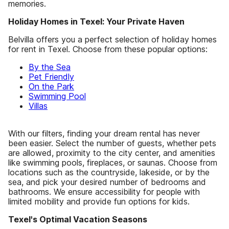
memories.
Holiday Homes in Texel: Your Private Haven
Belvilla offers you a perfect selection of holiday homes
for rent in Texel. Choose from these popular options:
By the Sea
Pet Friendly
On the Park
Swimming Pool
Villas
With our filters, finding your dream rental has never
been easier. Select the number of guests, whether pets
are allowed, proximity to the city center, and amenities
like swimming pools, fireplaces, or saunas. Choose from
locations such as the countryside, lakeside, or by the
sea, and pick your desired number of bedrooms and
bathrooms. We ensure accessibility for people with
limited mobility and provide fun options for kids.
Texel's Optimal Vacation Seasons