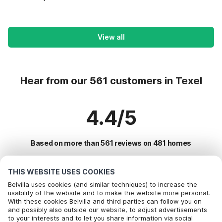
View all
Hear from our 561 customers in Texel
4.4/5
Based on more than 561 reviews on 481 homes
THIS WEBSITE USES COOKIES
Most Popular Destinations For Vacation
Belvilla uses cookies (and similar techniques) to increase the
usability of the website and to make the website more personal.
With these cookies Belvilla and third parties can follow you on
Top Cities with Top Amenities for Holidays
and possibly also outside our website, to adjust advertisements
to your interests and to let you share information via social
Vacation with dog - Pet Friendly Holiday in oudeschild