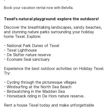
Book your vacation rental now with Belvilla.
Texel's natural playground: explore the outdoors!
Discover the breathtaking landscapes, sandy beaches,
and stunning nature parks surrounding your holiday
home Texel. Explore:
- National Park Dunes of Texel
- Texel Lighthouse
- De Slufter nature reserve
- Ecomare Seal sanctuary
Experience the best outdoor activities on Holiday Texel.
Try:
- Cycling through the picturesque villages
- Windsurfing at the North Sea Beach
- Birdwatching in the Wadden Sea
- Horseback riding in De Hors nature reserve.
Rent a house Texel today and make unforgettable