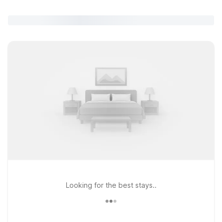
Looking for the best stays..