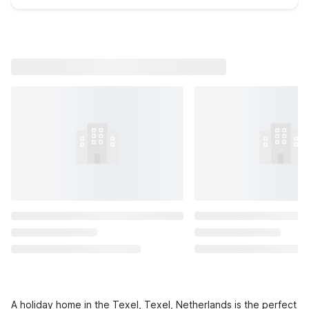
A holiday home in the Texel, Texel, Netherlands is the perfect