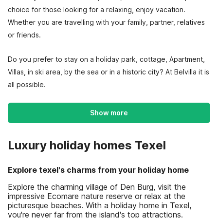
choice for those looking for a relaxing, enjoy vacation.
Whether you are travelling with your family, partner, relatives
or friends.
Do you prefer to stay on a holiday park, cottage, Apartment,
Villas, in ski area, by the sea or in a historic city? At Belvilla it is
all possible.
Show more
Luxury holiday homes Texel
Explore texel's charms from your holiday home
Explore the charming village of Den Burg, visit the
impressive Ecomare nature reserve or relax at the
picturesque beaches. With a holiday home in Texel,
you're never far from the island's top attractions.