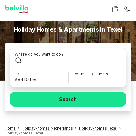
Holiday Homes & Apartments in Texel
Where do you want to go?
Date
Rooms and guests
Add Dates
Search
Home
Holiday-homes Netherlands
Holiday-homes Texel
Holiday-homes Texel