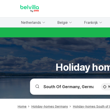
WIZARD MEMBER
Netherlands
België
Frankrijk
Holiday hom
Home
Holiday-homes Germany
Holiday-homes South of