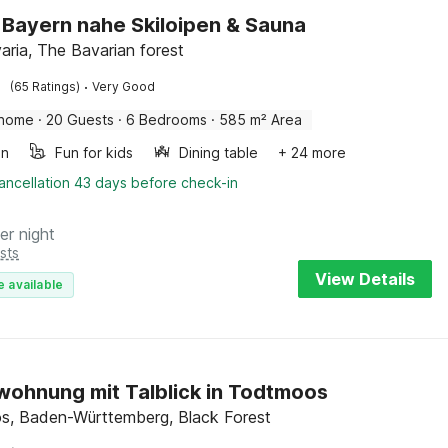
in Bayern nahe Skiloipen & Sauna
aria, The Bavarian forest
·
(65 Ratings)
Very Good
 home
·
20 Guests
·
6 Bedrooms
·
585 m² Area
en
Fun for kids
Dining table
+ 24 more
ancellation 43 days before check-in
er night
sts
View Details
e available
wohnung mit Talblick in Todtmoos
, Baden-Württemberg, Black Forest