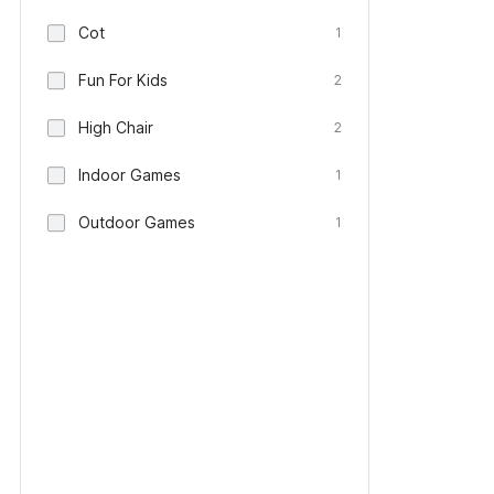
Cot
1
Fun For Kids
2
High Chair
2
Indoor Games
1
Outdoor Games
1