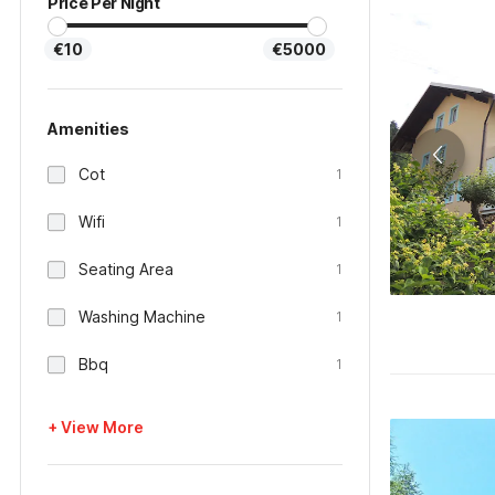
Price Per Night
€10
€5000
Amenities
Cot
1
Wifi
1
Seating Area
1
Washing Machine
1
Bbq
1
+ View More