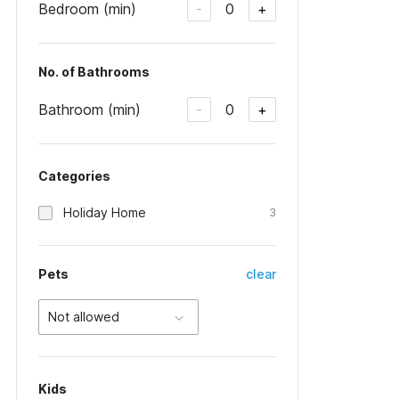
Bedroom (min)
0
-
+
No. of Bathrooms
Bathroom (min)
0
-
+
Categories
Holiday Home
3
Pets
clear
Not allowed
Kids