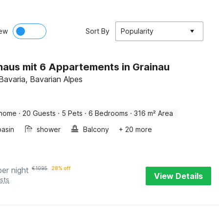
ew
Sort By
Popularity
haus mit 6 Appartements in Grainau
Bavaria, Bavarian Alpes
 home
·
20 Guests
·
5 Pets
·
6 Bedrooms
·
316 m² Area
asin
shower
Balcony
+ 20 more
per night
€
1095
28% off
View Details
sts