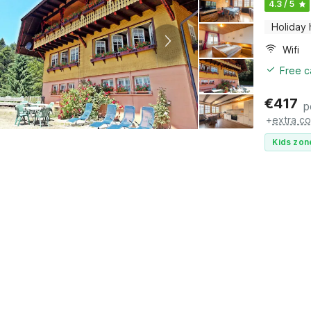
4.3 / 5
Holiday
Wifi
Free c
€
417
p
+
extra co
Kids zon