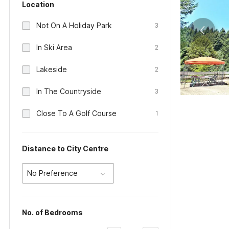
Location
Not On A Holiday Park
3
In Ski Area
2
Lakeside
2
In The Countryside
3
Close To A Golf Course
1
Distance to City Centre
No Preference
No. of Bedrooms