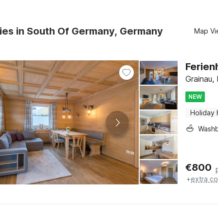
ies in South Of Germany, Germany
Map Vi
Ferien
Grainau, 
NEW
Holiday
Washb
€
800
+
extra co