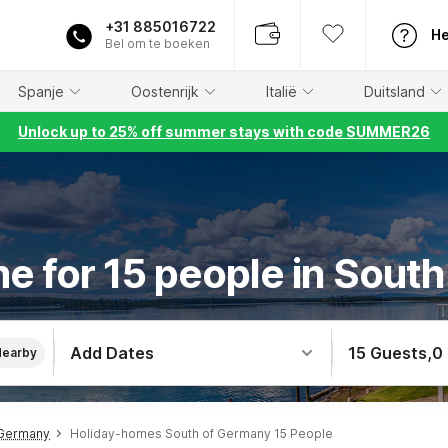
+31 885016722
He
Bel om te boeken
Spanje
Oostenrijk
Italië
Duitsland
Unlock up to 25% off summer stays with code SUMMER26
e for 15 people in Sout
Add Dates
15 Guests
,
0
Nearby
 Germany
Holiday-homes South of Germany 15 People