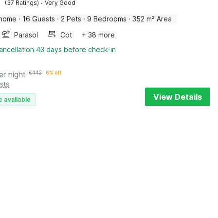
·
(37 Ratings)
Very Good
 home
·
16 Guests
·
2 Pets
·
9 Bedrooms
·
352 m² Area
Parasol
Cot
+ 38 more
ancellation 43 days before check-in
er night
€
442
6% off
sts
View Details
e available