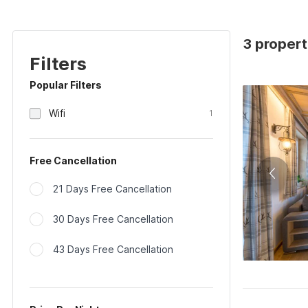
3 propert
Filters
Popular Filters
Wifi
1
Free Cancellation
21 Days Free Cancellation
30 Days Free Cancellation
43 Days Free Cancellation