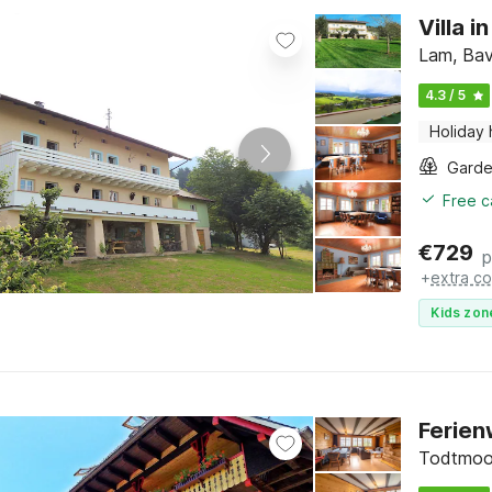
Villa 
Lam, Bav
4.3 / 5
Holiday
Gard
Free c
€
729
p
+
extra co
Kids zon
Ferien
Todtmoos