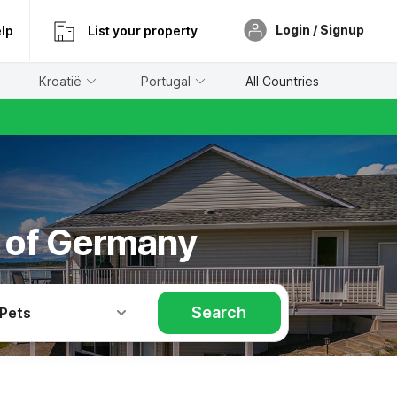
Login / Signup
lp
List your property
Kroatië
Portugal
All Countries
h of Germany
Search
 Pets