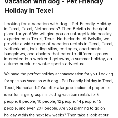
Vacation with dog - Pet Friendly
Holiday in Texel
Looking for a Vacation with dog - Pet Friendly Holiday
in Texel, Texel, Netherlands? Then Belvilla is the right
place for you! We will give you an unforgettable holiday
experience in Texel, Texel, Netherlands. At Belvilla, we
provide a wide range of vacation rentals in Texel, Texel,
Netherlands, including villas, cottages, apartments,
bungalows, and chalets that cater to different groups
interested in a weekend getaway, a summer holiday, an
autumn break, or winter sports adventure.
We have the perfect holiday accommodation for you. Looking
for spacious Vacation with dog - Pet Friendly Holiday in Texel,
Texel, Netherlands? We offer a large selection of properties
ideal for larger groups, including vacation rentals for 6
people, 8 people, 10 people, 12 people, 14 people, 15
people, and even 20+ people. Are you planning to go on
holiday within the next few weeks? Then take a look at our