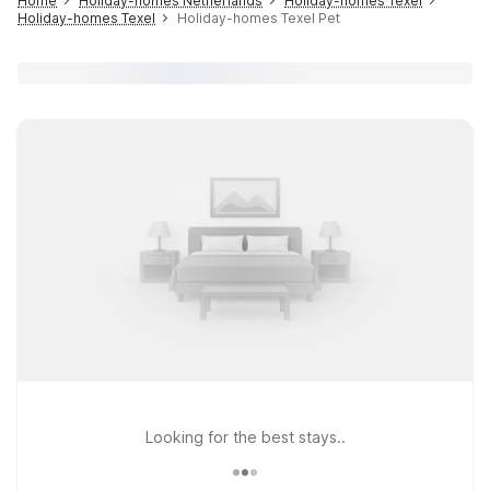
Home
Holiday-homes Netherlands
Holiday-homes Texel
Holiday-homes Texel
Holiday-homes Texel Pet
Looking for the best stays..