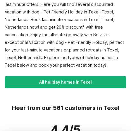
last minute offers. Here you will find several discounted
Vacation with dog - Pet Friendly Holiday in Texel, Texel,
Netherlands. Book last minute vacations in Texel, Texel,
Netherlands now! and get 20% discount* with free
cancellation. Enjoy the ultimate getaway with Belvilla's
exceptional Vacation with dog - Pet Friendly Holiday, perfect
for your last-minute vacations or planned retreats in Texel,
Texel, Netherlands. Explore the types of holiday homes in
Texel below and book your perfect vacation today!
All holiday homes in Texel
Hear from our 561 customers in Texel
4.4/5