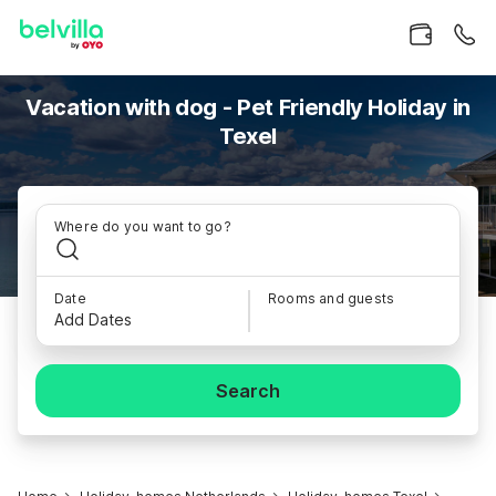
Vacation with dog - Pet Friendly Holiday in
Texel
Where do you want to go?
Date
Rooms and guests
Add Dates
Search