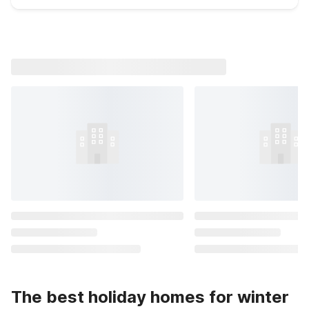
The best holiday homes for winter