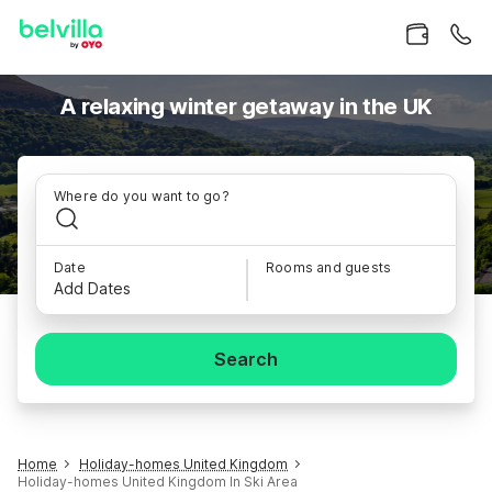
A relaxing winter getaway in the UK
Where do you want to go?
Date
Rooms and guests
Add Dates
Search
Home
Holiday-homes United Kingdom
Holiday-homes United Kingdom In Ski Area