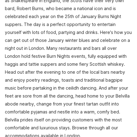
as Shakespeare in England, the Scots have their very own
bard, Robert Burns, who became a national icon and is
celebrated each year on the 25th of January Burns Night
suppers. The day is a perfect opportunity to entertain
yourself with lots of food, partying and drinks. Here's how you
can get out of those January winter blues and celebrate on a
night out in London. Many restaurants and bars all over
London hold festive Burn Nights events, fully equipped with
haggis and tattie suppers and some fiery Scottish whiskey.
Head out after the evening to one of the local bars nearby
and enjoy poetry readings, toasts and traditional bagpipe
music before partaking in the ceilidh dancing. And after your
feet are sore from all the dancing, head home to your Belvilla
abode nearby, change from your finest tartan outfit into
comfortable pyjamas and nestle into a warm, comfy bed.
Belvilla prides itself on providing customers with the most
comfortable and luxurious stays. Browse through all our
accommodations available in London.