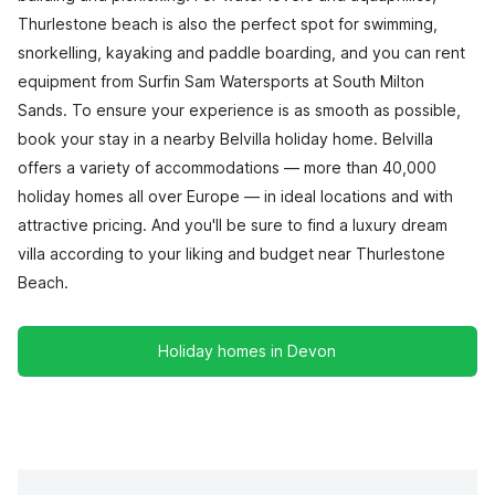
Thurlestone beach is also the perfect spot for swimming,
snorkelling, kayaking and paddle boarding, and you can rent
equipment from Surfin Sam Watersports at South Milton
Sands. To ensure your experience is as smooth as possible,
book your stay in a nearby Belvilla holiday home. Belvilla
offers a variety of accommodations — more than 40,000
holiday homes all over Europe — in ideal locations and with
attractive pricing. And you'll be sure to find a luxury dream
villa according to your liking and budget near Thurlestone
Beach.
Holiday homes in Devon