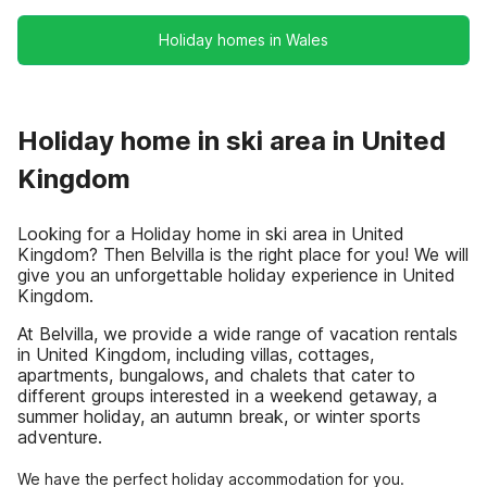
Holiday homes in Wales
Holiday home in ski area in United
Kingdom
Looking for a Holiday home in ski area in United
Kingdom? Then Belvilla is the right place for you! We will
give you an unforgettable holiday experience in United
Kingdom.
At Belvilla, we provide a wide range of vacation rentals
in United Kingdom, including villas, cottages,
apartments, bungalows, and chalets that cater to
different groups interested in a weekend getaway, a
summer holiday, an autumn break, or winter sports
adventure.
We have the perfect holiday accommodation for you.