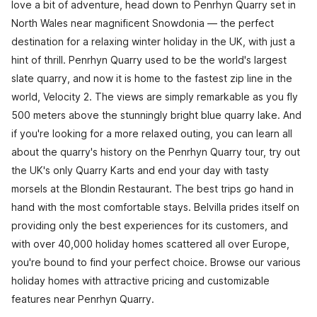
love a bit of adventure, head down to Penrhyn Quarry set in
North Wales near magnificent Snowdonia — the perfect
destination for a relaxing winter holiday in the UK, with just a
hint of thrill. Penrhyn Quarry used to be the world's largest
slate quarry, and now it is home to the fastest zip line in the
world, Velocity 2. The views are simply remarkable as you fly
500 meters above the stunningly bright blue quarry lake. And
if you're looking for a more relaxed outing, you can learn all
about the quarry's history on the Penrhyn Quarry tour, try out
the UK's only Quarry Karts and end your day with tasty
morsels at the Blondin Restaurant. The best trips go hand in
hand with the most comfortable stays. Belvilla prides itself on
providing only the best experiences for its customers, and
with over 40,000 holiday homes scattered all over Europe,
you're bound to find your perfect choice. Browse our various
holiday homes with attractive pricing and customizable
features near Penrhyn Quarry.