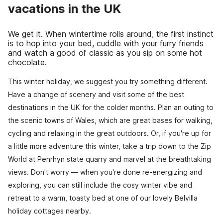
vacations in the UK
We get it. When wintertime rolls around, the first instinct
is to hop into your bed, cuddle with your furry friends
and watch a good ol' classic as you sip on some hot
chocolate.
This winter holiday, we suggest you try something different.
Have a change of scenery and visit some of the best
destinations in the UK for the colder months. Plan an outing to
the scenic towns of Wales, which are great bases for walking,
cycling and relaxing in the great outdoors. Or, if you're up for
a little more adventure this winter, take a trip down to the Zip
World at Penrhyn state quarry and marvel at the breathtaking
views. Don't worry — when you're done re-energizing and
exploring, you can still include the cosy winter vibe and
retreat to a warm, toasty bed at one of our lovely Belvilla
holiday cottages nearby.