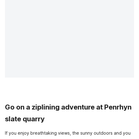
Go on a ziplining adventure at Penrhyn
slate quarry
If you enjoy breathtaking views, the sunny outdoors and you