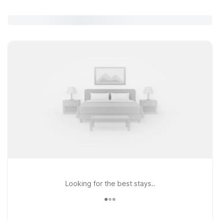
Looking for the best stays..