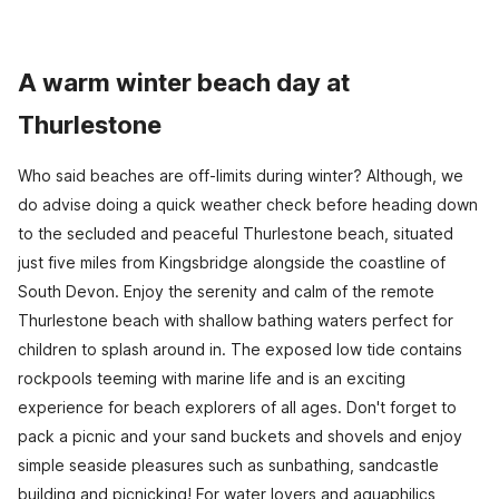
A warm winter beach day at
Thurlestone
Who said beaches are off-limits during winter? Although, we
do advise doing a quick weather check before heading down
to the secluded and peaceful Thurlestone beach, situated
just five miles from Kingsbridge alongside the coastline of
South Devon. Enjoy the serenity and calm of the remote
Thurlestone beach with shallow bathing waters perfect for
children to splash around in. The exposed low tide contains
rockpools teeming with marine life and is an exciting
experience for beach explorers of all ages. Don't forget to
pack a picnic and your sand buckets and shovels and enjoy
simple seaside pleasures such as sunbathing, sandcastle
building and picnicking! For water lovers and aquaphilics,