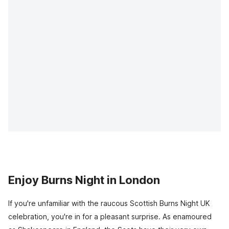
Enjoy Burns Night in London
If you're unfamiliar with the raucous Scottish Burns Night UK
celebration, you're in for a pleasant surprise. As enamoured