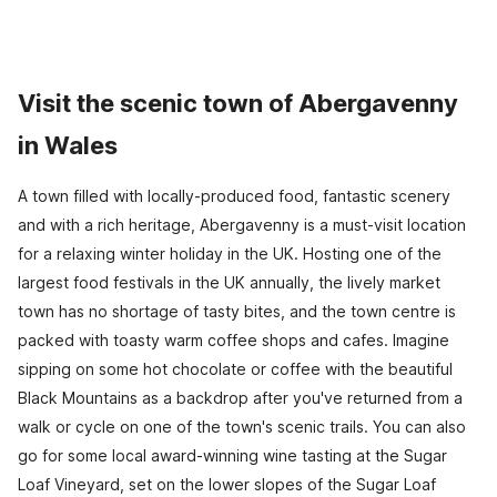
Visit the scenic town of Abergavenny
in Wales
A town filled with locally-produced food, fantastic scenery
and with a rich heritage, Abergavenny is a must-visit location
for a relaxing winter holiday in the UK. Hosting one of the
largest food festivals in the UK annually, the lively market
town has no shortage of tasty bites, and the town centre is
packed with toasty warm coffee shops and cafes. Imagine
sipping on some hot chocolate or coffee with the beautiful
Black Mountains as a backdrop after you've returned from a
walk or cycle on one of the town's scenic trails. You can also
go for some local award-winning wine tasting at the Sugar
Loaf Vineyard, set on the lower slopes of the Sugar Loaf