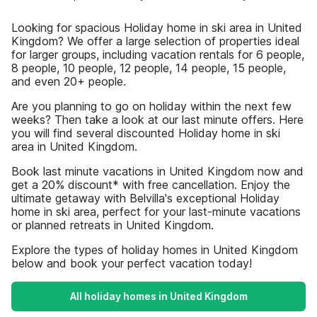
Looking for spacious Holiday home in ski area in United
Kingdom? We offer a large selection of properties ideal
for larger groups, including vacation rentals for 6 people,
8 people, 10 people, 12 people, 14 people, 15 people,
and even 20+ people.
Are you planning to go on holiday within the next few
weeks? Then take a look at our last minute offers. Here
you will find several discounted Holiday home in ski
area in United Kingdom.
Book last minute vacations in United Kingdom now and
get a 20% discount* with free cancellation. Enjoy the
ultimate getaway with Belvilla's exceptional Holiday
home in ski area, perfect for your last-minute vacations
or planned retreats in United Kingdom.
Explore the types of holiday homes in United Kingdom
below and book your perfect vacation today!
All holiday homes in United Kingdom