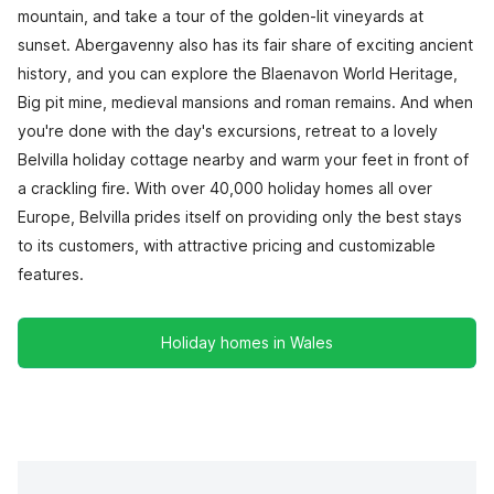
mountain, and take a tour of the golden-lit vineyards at
sunset. Abergavenny also has its fair share of exciting ancient
history, and you can explore the Blaenavon World Heritage,
Big pit mine, medieval mansions and roman remains. And when
you're done with the day's excursions, retreat to a lovely
Belvilla holiday cottage nearby and warm your feet in front of
a crackling fire. With over 40,000 holiday homes all over
Europe, Belvilla prides itself on providing only the best stays
to its customers, with attractive pricing and customizable
features.
Holiday homes in Wales