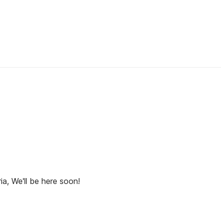
ia, We'll be here soon!