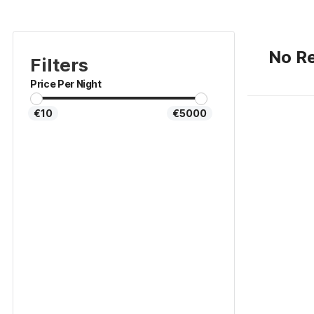
No Re
Filters
Price Per Night
€10
€5000