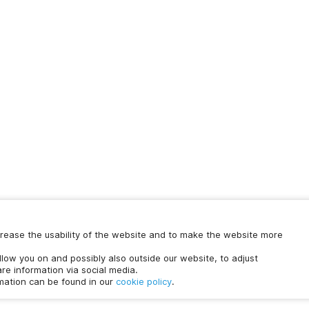
increase the usability of the website and to make the website more
ollow you on and possibly also outside our website, to adjust
re information via social media.
rmation can be found in our
cookie policy
.