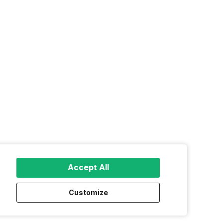
Accept All
Customize