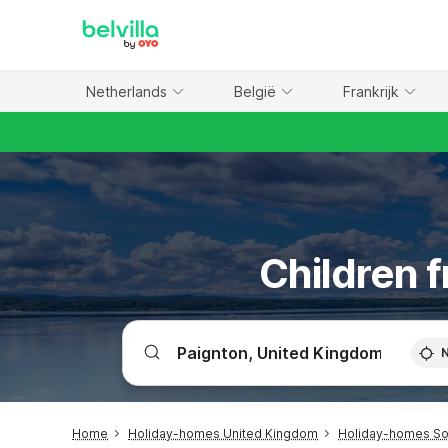
WIZARD MEMBER
Netherlands
België
Frankrijk
Children f
Home
Holiday-homes United Kingdom
Holiday-homes So