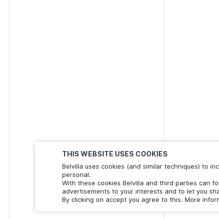
THIS WEBSITE USES COOKIES
Belvilla uses cookies (and similar techniques) to 
personal.
With these cookies Belvilla and third parties can f
advertisements to your interests and to let you sha
By clicking on accept you agree to this. More info