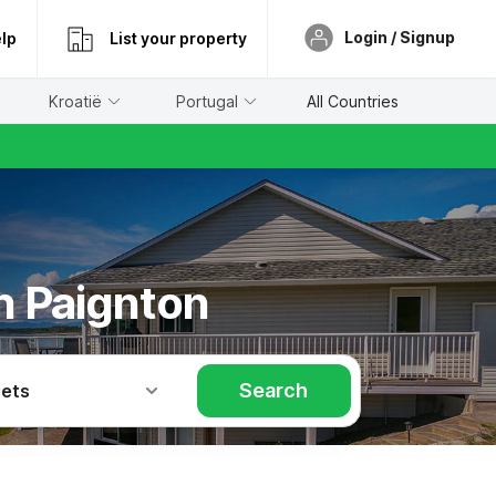
Login / Signup
lp
List your property
Kroatië
Portugal
All Countries
in Paignton
Search
Pets