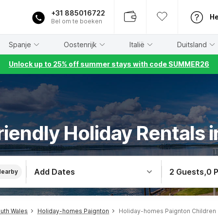
+31 885016722
He
Bel om te boeken
Spanje
Oostenrijk
Italië
Duitsland
Unlock up to 25% off summer stays with code SUMMER26
riendly Holiday Rentals 
Add Dates
2 Guests
,
0 
Nearby
uth Wales
Holiday-homes Paignton
Holiday-homes Paignton Children