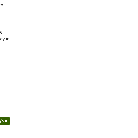
o 
e 
y in 
/5