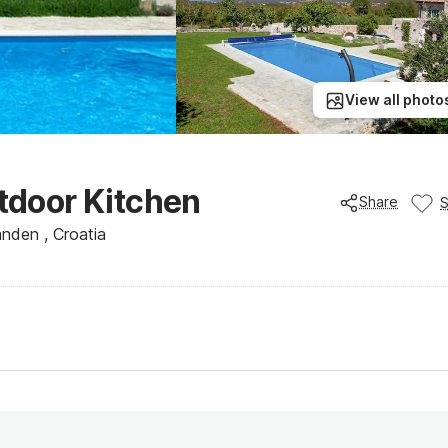
View all photo
utdoor Kitchen
Share
landen , Croatia