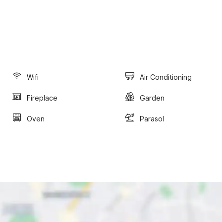
Wifi
Air Conditioning
Fireplace
Garden
Oven
Parasol