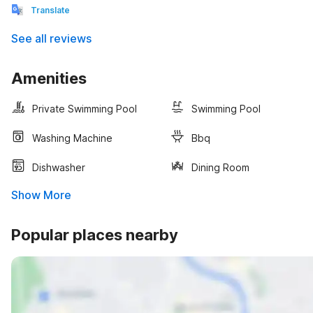
Translate
See all reviews
Amenities
Private Swimming Pool
Swimming Pool
Washing Machine
Bbq
Dishwasher
Dining Room
Show More
Popular places nearby