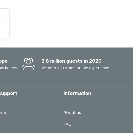
ope
2.8 million guests in 2020
iday homes
We offer you a memorable experience
support
Information
ice
About us
FAQ