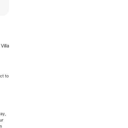
Villa
t to 
ay, 
r 
n 