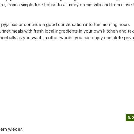
e, from a simple tree house to a luxury dream villa and from close t
r pyjamas or continue a good conversation into the morning hours 
rmet meals with fresh local ingredients in your own kitchen and tak
nballs as you want! In other words, you can enjoy complete privac
5.0
Gern wieder.