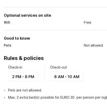
Optional services on site
Wifi
Free
Good to know
Pets
Not allowed
Rules & policies
Check-in
Check-out
2 PM - 8 PM
8 AM - 10 AM
Pets are not allowed.
Max. 2 extra bed(s) possible for EURO 30  per person per nig