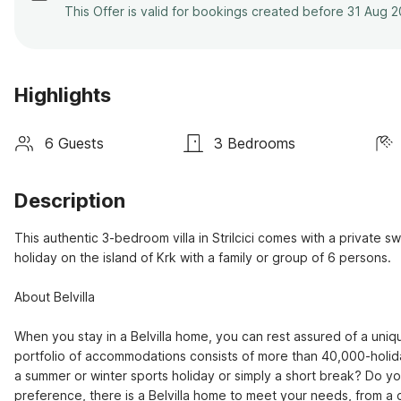
This Offer is valid for bookings created before 31 Aug 
Highlights
6 Guests
3 Bedrooms
Description
This authentic 3-bedroom villa in Strilcici comes with a private s
holiday on the island of Krk with a family or group of 6 persons.

About Belvilla

When you stay in a Belvilla home, you can rest assured of a uniqu
portfolio of accommodations consists of more than 40,000-holid
a summer or winter sports holiday or simply a short break? Do y
preference, there is a Belvilla home to meet your needs, from a co