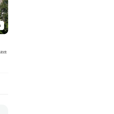
s
Save