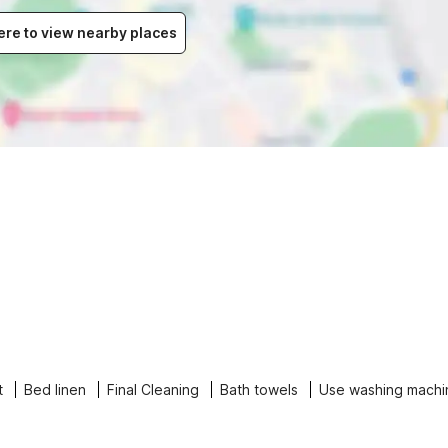
ere to view nearby places
t
Bed linen
Final Cleaning
Bath towels
Use washing machi