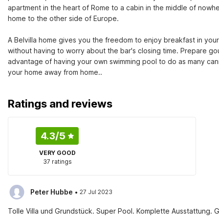
apartment in the heart of Rome to a cabin in the middle of nowher
home to the other side of Europe.

A Belvilla home gives you the freedom to enjoy breakfast in you
without having to worry about the bar's closing time. Prepare gou
advantage of having your own swimming pool to do as many canno
your home away from home..
Ratings and reviews
4.3
/5
VERY GOOD
37 ratings
·
Peter Hubbe
27 Jul 2023
Tolle Villa und Grundstück. Super Pool. Komplette Ausstattung. 