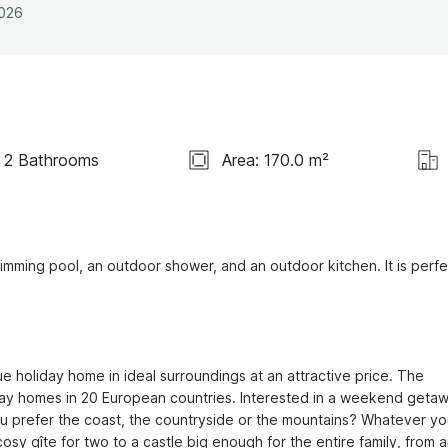
2026
2 Bathrooms
Area: 170.0 m²
wimming pool, an outdoor shower, and an outdoor kitchen. It is perfec
e holiday home in ideal surroundings at an attractive price. The 
ay homes in 20 European countries. Interested in a weekend getaw
ou prefer the coast, the countryside or the mountains? Whatever you
sy gîte for two to a castle big enough for the entire family, from a