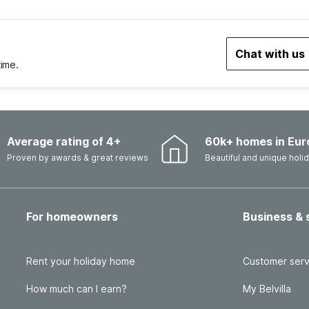
Chat with us
time.
Average rating of 4+
60k+ homes in Eur
Proven by awards & great reviews
Beautiful and unique hol
For homeowners
Business & 
Rent your holiday home
Customer serv
How much can I earn?
My Belvilla