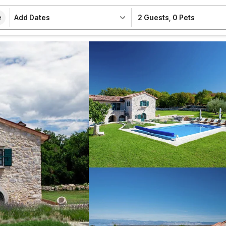
Add Dates
2 Guests
,
0 Pets
e