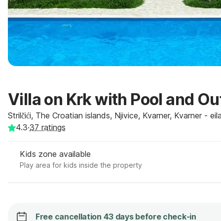
Villa on Krk with Pool and O
Strilčići, The Croatian islands, Njivice, Kvarner, Kvarner - ei
4.3
·
37
ratings
Kids zone available
Play area for kids inside the property
Free cancellation 43 days before check-in