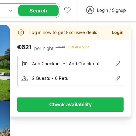
Search
Login / Signup
Log in now to get Exclusive deals
Login
€621
per night
€1010
38% discount
Add Check-in
Add Check-out
–
2 Guests • 0 Pets
Check availability