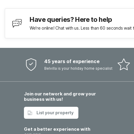
Have queries? Here to help
We're online! Chat with us. Less than 60 seconds wait 
45 years of experience
Belvilla is your holiday home specialist
Join our network and grow your
business with us!
List your property
Get a better experience with