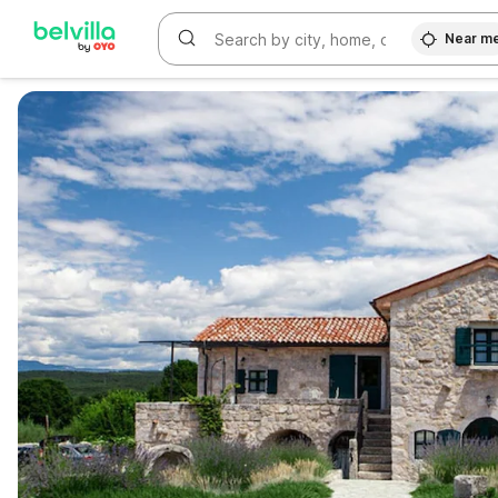
Near m
WIZARD MEMBER