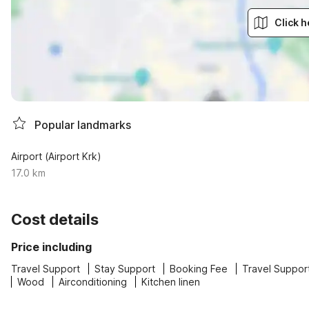
Click h
Popular landmarks
Airport (Airport Krk)
17.0 km
Cost details
Price including
Travel Support
Stay Support
Booking Fee
Travel Suppor
Wood
Airconditioning
Kitchen linen