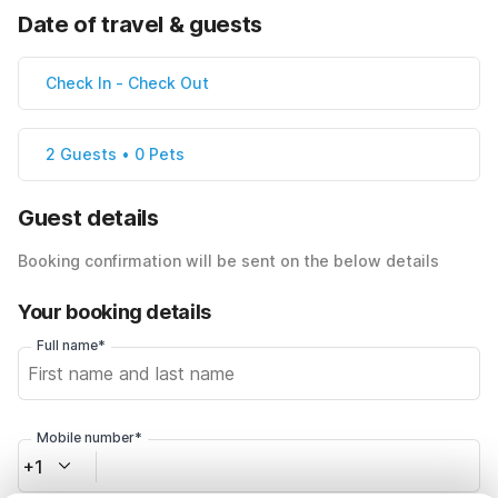
Date of travel & guests
Check In
-
Check Out
2 Guests • 0 Pets
Guest details
Booking confirmation will be sent on the below details
Your booking details
Full name*
Mobile number*
+1