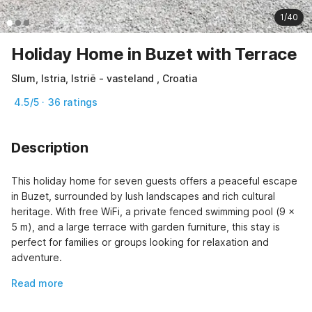
1/40
Holiday Home in Buzet with Terrace
Slum, Istria, Istrië - vasteland , Croatia
4.5/5 · 36 ratings
Description
This holiday home for seven guests offers a peaceful escape 
in Buzet, surrounded by lush landscapes and rich cultural 
heritage. With free WiFi, a private fenced swimming pool (9 x 
5 m), and a large terrace with garden furniture, this stay is 
perfect for families or groups looking for relaxation and 
adventure.
Read more