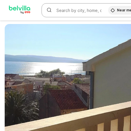
Near m
WIZARD MEMBER