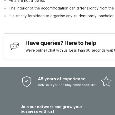
Pets are not allowed.
The interior of the accommodation can differ slightly from the
It is strictly forbidden to organise any student party, bachelor 
Have queries? Here to help
We're online! Chat with us. Less than 60 seconds wait 
45 years of experience
Belvilla is your holiday home specialist
Join our network and grow your
business with us!