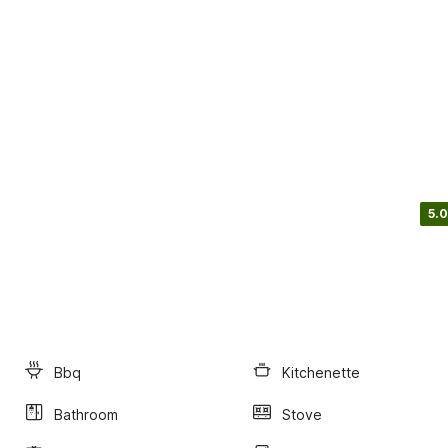
5.0
Bbq
Kitchenette
Bathroom
Stove