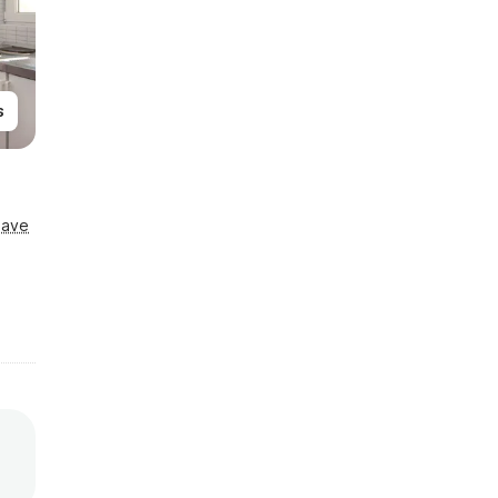
s
Save