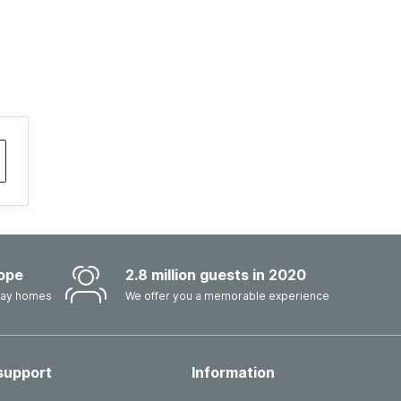
ope
2.8 million guests in 2020
iday homes
We offer you a memorable experience
support
Information