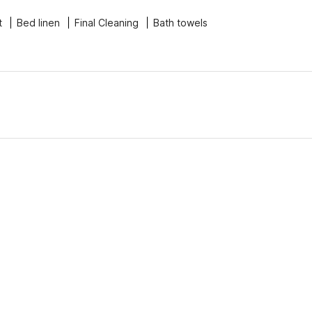
t
Bed linen
Final Cleaning
Bath towels