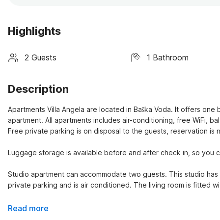
Highlights
2 Guests
1 Bathroom
Description
Apartments Villa Angela are located in Baška Voda. It offers o
apartment. All apartments includes air-conditioning, free WiFi, b
Free private parking is on disposal to the guests, reservation is
Luggage storage is available before and after check in, so you ca
Studio apartment can accommodate two guests. This studio has a 
private parking and is air conditioned. The living room is fitted 
Read more