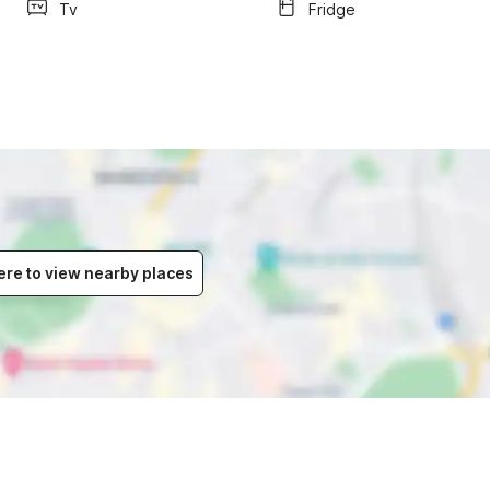
Tv
Fridge
ere to view nearby places