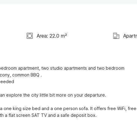
Area: 22.0 m²
Apart
ne bedroom apartment, two studio apartments and two bedroom 
alcony, common BBQ .

 needed

n explore the city little bit more on your departure.

one king size bed and a one person sofa. It offers free WiFi, free 
with a flat screen SAT TV and a safe deposit box.