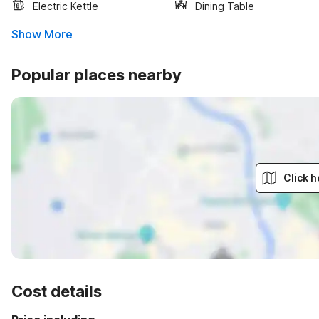
Electric Kettle
Dining Table
Show More
Popular places nearby
Click h
Cost details