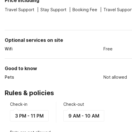
Price including
Travel Support
Stay Support
Booking Fee
Travel Suppor
Optional services on site
Wifi
Free
Good to know
Pets
Not allowed
Rules & policies
Check-in
Check-out
3 PM - 11 PM
9 AM - 10 AM