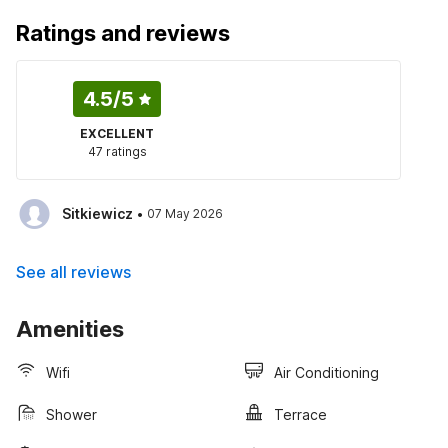
Ratings and reviews
4.5
/5
EXCELLENT
47 ratings
·
Sitkiewicz
07 May 2026
See all reviews
Amenities
Wifi
Air Conditioning
Shower
Terrace