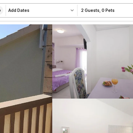
Add Dates
2 Guests
,
0 Pets
e