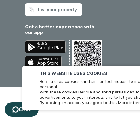
List your property
Get a better experience with
our app
Get It On
Google Play
Download On The
App Store
THIS WEBSITE USES COOKIES
Belvilla uses cookies (and similar techniques) to 
personal.
With these cookies Belvilla and third parties can f
advertisements to your interests and to let you sha
By clicking on accept you agree to this. More info
Chat