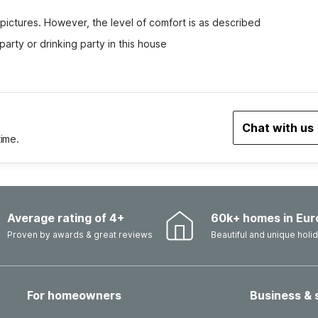
 pictures. However, the level of comfort is as described
party or drinking party in this house
Chat with us
time.
Average rating of 4+
60k+ homes in Eur
Proven by awards & great reviews
Beautiful and unique hol
For homeowners
Business & 