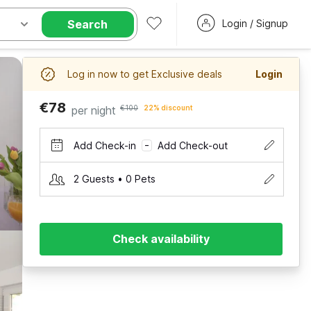
Search
Login / Signup
Log in now to get Exclusive deals
Login
€78
per night
€100
22% discount
Add Check-in
Add Check-out
–
2 Guests • 0 Pets
Check availability