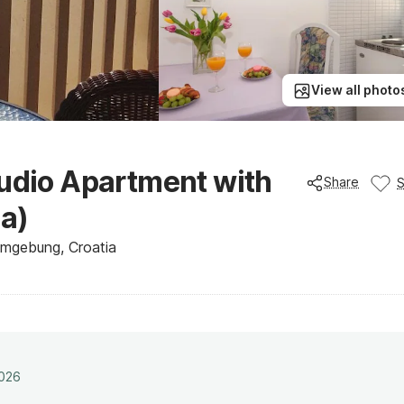
View all photo
tudio Apartment with
Share
a)
Umgebung, Croatia
2026