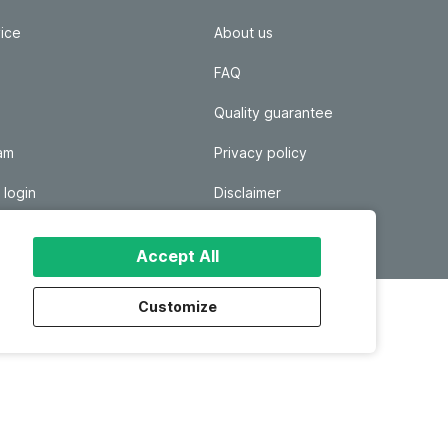
ice
About us
FAQ
Quality guarantee
ram
Privacy policy
 login
Disclaimer
Responsible disclosure
Accept All
Customize