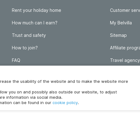
Rent your holiday home
Customer serv
How much can I earn?
My Belvilla
Trust and safety
Sitemap
How to join?
Affiliate prog
FAQ
Travel agency
Homeowner blog
FAQ
increase the usability of the website and to make the website more
ollow you on and possibly also outside our website, to adjust
re information via social media.
rmation can be found in our
cookie policy
.