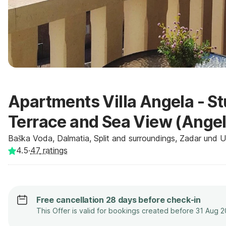
Apartments Villa Angela - S
Terrace and Sea View (Angel
Baška Voda, Dalmatia, Split and surroundings, Zadar und 
4.5
·
47
ratings
Free cancellation 28 days before check-in
This Offer is valid for bookings created before 31 Aug 