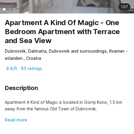
1/27
Apartment A Kind Of Magic - One
Bedroom Apartment with Terrace
and Sea View
Dubrovnik, Dalmatia, Dubrovnik and surroundings, Kvarner -
eilanden , Croatia
4.6/5 · 63 ratings
Description
Apartment A Kind of Magic is located in Gornji Kono, 1.5 km 
away from the famous Old Town of Dubrovnik.
Read more