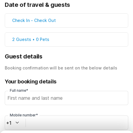
Date of travel & guests
Check In
-
Check Out
2 Guests • 0 Pets
Guest details
Booking confirmation will be sent on the below details
Your booking details
Full name*
Mobile number*
+1