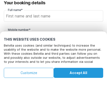
Your booking details
Full name*
Mobile number*
+1
THIS WEBSITE USES COOKIES
Belvilla uses cookies (and similar techniques) to increase the
usability of the website and to make the website more personal.
Email address*
With these cookies Belvilla and third parties can follow you on
and possibly also outside our website, to adjust advertisements
to your interests and to let you share information via social
media.
Click here to opt out from Belvilla offer mails. You can
By clicking on accept you agree to this. More information can be
€85
€126
unsubscribe at any time in future
Customize
Accept All
Check availability
found in our
cookie policy
.
+
extra costs
Check availability
By clicking on 'Confirm Booking', you agree to the general terms and
conditions of Belvilla and booking related texts and enter into an
agreement with Belvilla. You also confirm that your booking and