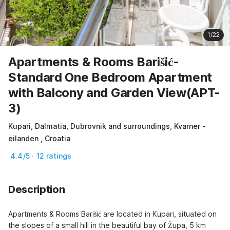
1/22
Apartments & Rooms Barišić-
Standard One Bedroom Apartment
with Balcony and Garden View(APT-
3)
Kupari, Dalmatia, Dubrovnik and surroundings, Kvarner -
eilanden , Croatia
4.4/5 · 12 ratings
Description
Apartments & Rooms Barišić are located in Kupari, situated on 
the slopes of a small hill in the beautiful bay of Župa, 5 km 