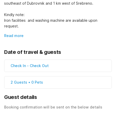
southeast of Dubrovnik and 1 km west of Srebreno.

Kindly note:

Iron facilities  and washing machine are available upon 
request.
Read more
Date of travel & guests
Check In
-
Check Out
2 Guests • 0 Pets
Guest details
Booking confirmation will be sent on the below details