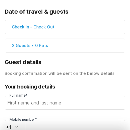
Date of travel & guests
Check In
-
Check Out
2 Guests • 0 Pets
Guest details
Booking confirmation will be sent on the below details
Your booking details
Full name*
Mobile number*
+1