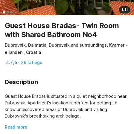
1/11
Guest House Bradas- Twin Room
with Shared Bathroom No4
Dubrovnik, Dalmatia, Dubrovnik and surroundings, Kvarner -
eilanden , Croatia
4.7/5 · 29 ratings
Description
Guest House Bradas is situated in a quiet neighborhood near 
Dubrovnik. Apartment's location is perfect for getting  to 
know undiscovered areas of Dubrovnik and visiting 
Dubrovnik's breathtaking archipelago.
Read more