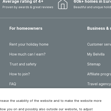
Average rating of 4+
60k+ homes in Eur
Proven by awards & great reviews
Beautiful and unique hol
For homeowners
Business & 
Rent your holiday home
Customer serv
How much can I earn?
My Belvilla
Trust and safety
Sitemap
How to join?
Affiliate prog
FAQ
Travel agency
Homeowner blog
FAQ
increase the usability of the website and to make the website more
ollow you on and possibly also outside our website, to adjust