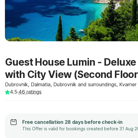
Guest House Lumin - Deluxe
with City View (Second Floor
Dubrovnik, Dalmatia, Dubrovnik and surroundings, Kvarner -
4.5
·
46
ratings
Free cancellation 28 days before check-in
This Offer is valid for bookings created before 31 Aug 