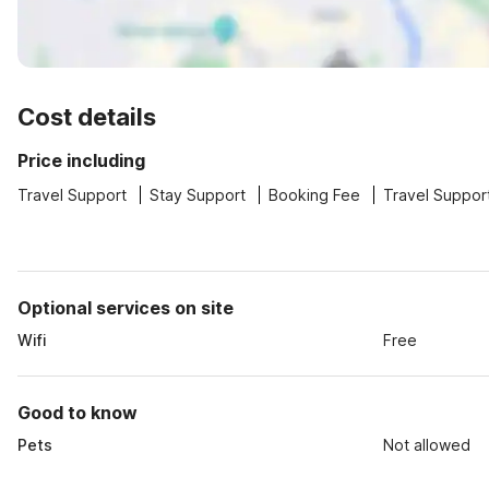
Cost details
Price including
Travel Support
Stay Support
Booking Fee
Travel Suppor
Optional services on site
Wifi
Free
Good to know
Pets
Not allowed