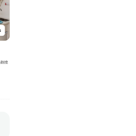
s
Save