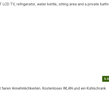
 LCD TV, refrigerator, water kettle, sitting area and a private bathr
5.0
t fairen Annehmlichkeiten. Kostenloses WLAN und ein Kühlschrank