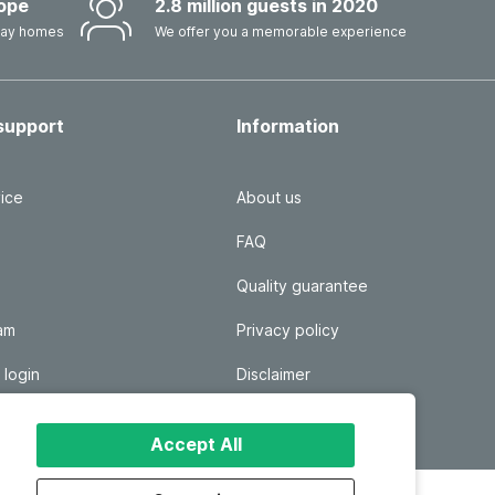
ope
2.8 million guests in 2020
iday homes
We offer you a memorable experience
support
Information
ice
About us
FAQ
Quality guarantee
ram
Privacy policy
 login
Disclaimer
Responsible disclosure
Accept All