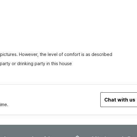
 pictures. However, the level of comfort is as described
party or drinking party in this house
Chat with us
time.