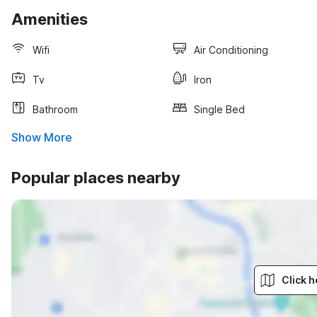
Amenities
Wifi
Air Conditioning
Tv
Iron
Bathroom
Single Bed
Show More
Popular places nearby
Click h