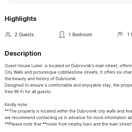
Highlights
2 Guests
1 Bedroom
1
Description
Guest House Lumin  is located on Dubrovnik's main street, offeri
City Walls and picturesque cobblestone streets. It offers six ch
the beauty and history of Dubrovnik.  

Designed to ensure a comfortable and enjoyable stay, the prope
free Wi-Fi for all guests.

Kindly note:

**The property is located within the Dubrovnik city walls and fea
we recommend contacting us in advance for more information abo
**Please note that **noise from nearby bars and the main street*