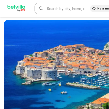
Near m
WIZARD MEMBER