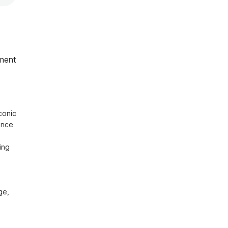
ment
onic 
nce 
ng 
e, 