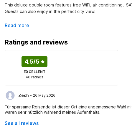
This deluxe double room features free WiFi, air conditioning,  SAT
Guests can also enjoy in the perfect city view.
Read more
Ratings and reviews
4.5
/5
EXCELLENT
46 ratings
·
Zech
26 May 2026
Für sparsame Reisende ist dieser Ort eine angemessene Wahl mi
waren sehr nützlich während meines Aufenthalts.
See all reviews