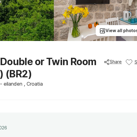
View all photo
 Double or Twin Room
Share
) (BR2)
 eilanden , Croatia
2026