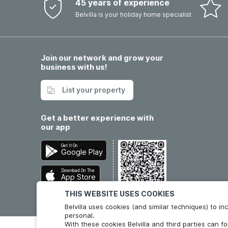
45 years of experience
Belvilla is your holiday home specialist
Join our network and grow your
business with us!
List your property
Get a better experience with
our app
Get It On
Google Play
Download On The
App Store
THIS WEBSITE USES COOKIES
Belvilla uses cookies (and similar techniques) to 
personal.
With these cookies Belvilla and third parties can f