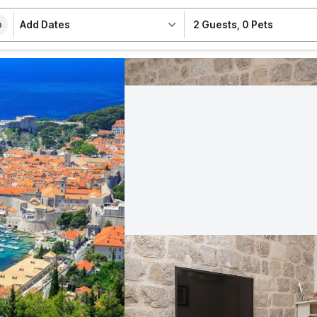
Add Dates
2 Guests
,
0 Pets
e