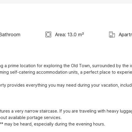
 Bathroom
Area: 13.0 m²
Apart
ng a prime location for exploring the Old Town, surrounded by the ic
arming self-catering accommodation units, a perfect place to experie
rty provides everything you may need during your vacation, includi
tures a very narrow staircase. If you are traveling with heavy luggag
ut available portage services.

* may be heard, especially during the evening hours.
