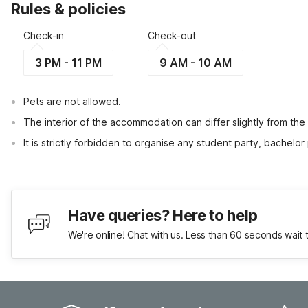
Rules & policies
Check-in
Check-out
3 PM - 11 PM
9 AM - 10 AM
Pets are not allowed.
The interior of the accommodation can differ slightly from the
It is strictly forbidden to organise any student party, bachelor 
Have queries? Here to help
We're online! Chat with us. Less than 60 seconds wait 