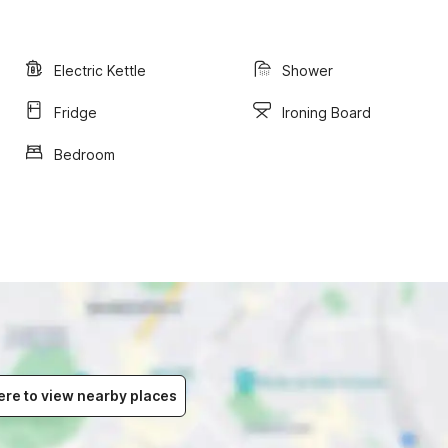
Electric Kettle
Shower
Fridge
Ironing Board
Bedroom
ere to view nearby places