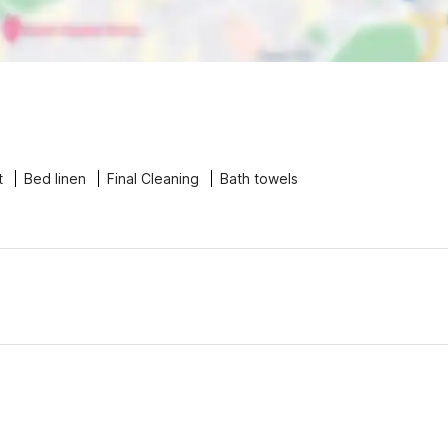
t
Bed linen
Final Cleaning
Bath towels