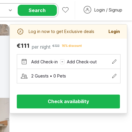
Search
Login / Signup
Log in now to get Exclusive deals
Login
€111
per night
€133
16% discount
Add Check-in
Add Check-out
–
2 Guests • 0 Pets
Check availability