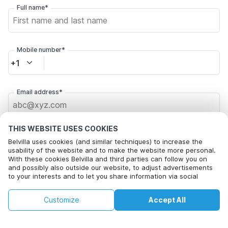
Full name*
Mobile number*
+1
Email address*
THIS WEBSITE USES COOKIES
Click here to opt out from Belvilla offer mails. You can
unsubscribe at any time in future
Belvilla uses cookies (and similar techniques) to increase the
usability of the website and to make the website more personal.
With these cookies Belvilla and third parties can follow you on
Check availability
and possibly also outside our website, to adjust advertisements
to your interests and to let you share information via social
media.
By clicking on accept you agree to this. More information can be
€164
By clicking on 'Confirm Booking', you agree to the general terms and
€188
Customize
Accept All
Check availability
found in our
cookie policy
.
conditions of Belvilla and booking related texts and enter into an
+
extra costs
agreement with Belvilla. You also confirm that your booking and
personal information are correct. Read our privacy policy to learn how
we process your information.