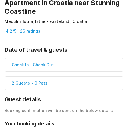
Apartment in Croatia near Stunning
Coastline
Medulin, Istria, Istrië - vasteland , Croatia
4.2/5 · 26 ratings
Date of travel & guests
Check In
-
Check Out
2 Guests • 0 Pets
Guest details
Booking confirmation will be sent on the below details
Your booking details