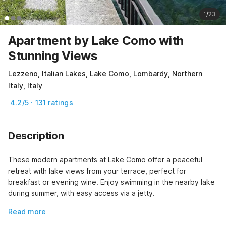
1/23
Apartment by Lake Como with
Stunning Views
Lezzeno, Italian Lakes, Lake Como, Lombardy, Northern
Italy, Italy
4.2/5 · 131 ratings
Description
These modern apartments at Lake Como offer a peaceful 
retreat with lake views from your terrace, perfect for 
breakfast or evening wine. Enjoy swimming in the nearby lake 
during summer, with easy access via a jetty.
Read more