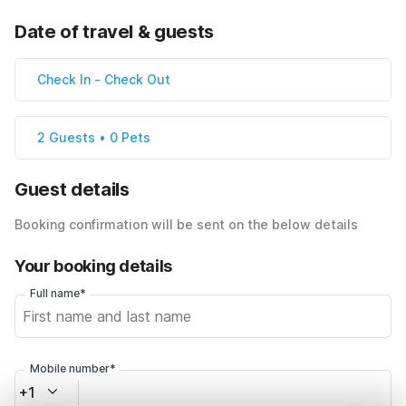
Date of travel & guests
Check In
-
Check Out
2 Guests • 0 Pets
Guest details
Booking confirmation will be sent on the below details
Your booking details
Full name*
Mobile number*
+1