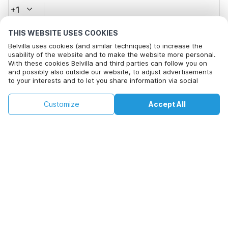
+1
THIS WEBSITE USES COOKIES
Email address*
Belvilla uses cookies (and similar techniques) to increase the
usability of the website and to make the website more personal.
With these cookies Belvilla and third parties can follow you on
and possibly also outside our website, to adjust advertisements
Click here to opt out from Belvilla offer mails. You can
to your interests and to let you share information via social
unsubscribe at any time in future
media.
By clicking on accept you agree to this. More information can be
€156
€223
Customize
Accept All
Check availability
found in our
cookie policy
.
Check availability
+
extra costs
By clicking on 'Confirm Booking', you agree to the general terms and
conditions of Belvilla and booking related texts and enter into an
agreement with Belvilla. You also confirm that your booking and
personal information are correct. Read our privacy policy to learn how
we process your information.