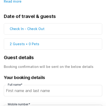
Read more
Date of travel & guests
Check In
-
Check Out
2 Guests • 0 Pets
Guest details
Booking confirmation will be sent on the below details
Your booking details
Full name*
Mobile number*