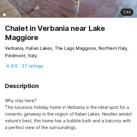
1/40
Chalet in Verbania near Lake
Maggiore
Verbania, Italian Lakes, The Lago Maggiore, Northern Italy,
Piedmont, Italy
4.4/5 · 37 ratings
Description
Why stay here?

This luxurious holiday home in Verbania is the ideal spot for a 
romantic getaway in the region of Italian Lakes. Nestles amidst 
nature's best, this home has a bubble bath and a balcony with 
a perfect view of the surroundings.