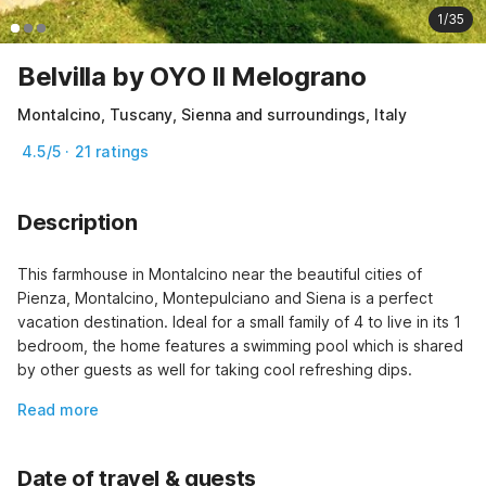
1/35
Belvilla by OYO Il Melograno
Montalcino, Tuscany, Sienna and surroundings, Italy
4.5/5 · 21 ratings
Description
This farmhouse in Montalcino near the beautiful cities of 
Pienza, Montalcino, Montepulciano and Siena is a perfect 
vacation destination. Ideal for a small family of 4 to live in its 1 
bedroom, the home features a swimming pool which is shared 
by other guests as well for taking cool refreshing dips.
Read more
Date of travel & guests