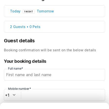
Today
Tomorrow
1 NIGHT
2 Guests • 0 Pets
Guest details
Booking confirmation will be sent on the below details
Your booking details
Full name*
Mobile number*
+1
Email address*