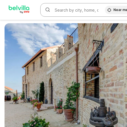
Near m
WIZARD MEMBER