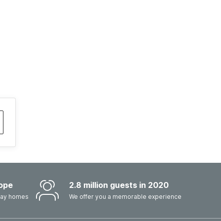
ope
2.8 million guests in 2020
iday homes
We offer you a memorable experience