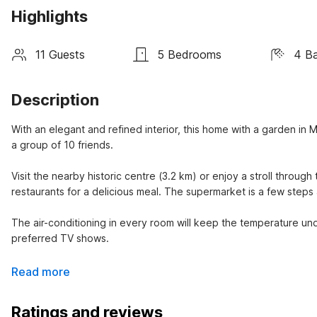
Highlights
11 Guests
5 Bedrooms
4 B
Description
With an elegant and refined interior, this home with a garden in Mos
a group of 10 friends.

Visit the nearby historic centre (3.2 km) or enjoy a stroll through 
restaurants for a delicious meal. The supermarket is a few steps 
The air-conditioning in every room will keep the temperature unde
preferred TV shows.
Read more
Ratings and reviews