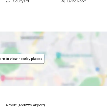
Courtyard
Living Room
ere to view nearby places
Airport (Abruzzo Airport)