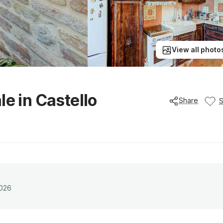
View all photo
le in Castello
Share
2026