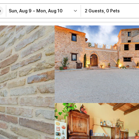
Sun, Aug 9
–
Mon, Aug 10
2 Guests
,
0 Pets
e