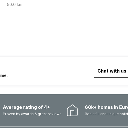
50.0 km
Chat with us
time.
Average rating of 4+
60k+ homes in Eur
Proven by awards & great reviews
Beautiful and unique hol