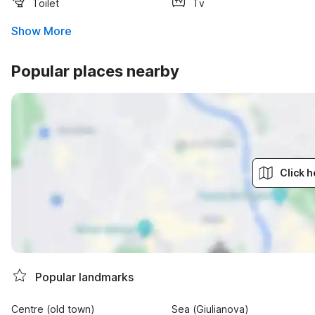
Toilet
Tv
Show More
Popular places nearby
Click h
Popular landmarks
Centre (old town)
Sea (Giulianova)