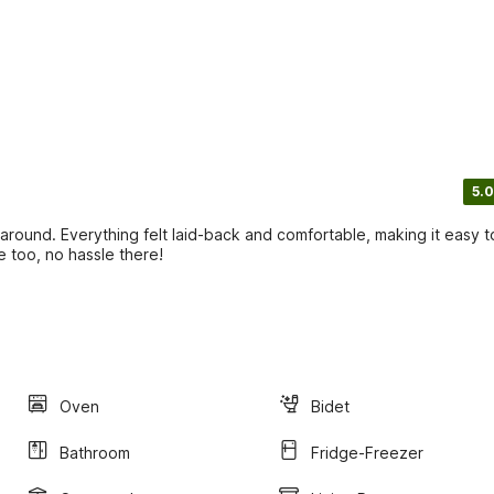
5.0
around. Everything felt laid-back and comfortable, making it easy t
e too, no hassle there!
Oven
Bidet
Bathroom
Fridge-Freezer