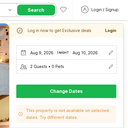
Search
Login / Signup
Log in now to get Exclusive deals
Login
Aug 9, 2026
Aug 10, 2026
1 NIGHT
2 Guests • 0 Pets
Change Dates
This property is not available on selected
dates. Try different dates.