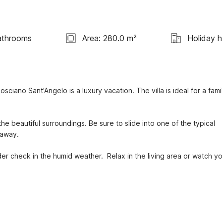
athrooms
Area: 280.0 m²
Holiday 
ciano Sant'Angelo is a luxury vacation. The villa is ideal for a famil
the beautiful surroundings. Be sure to slide into one of the typical 
away.

r check in the humid weather.  Relax in the living area or watch yo