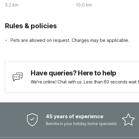
3.2 km
10.0 km
Rules & policies
Pets are allowed on request. Charges may be applicable.
Have queries? Here to help
We're online! Chat with us. Less than 60 seconds wait 
45 years of experience
Belvilla is your holiday home specialist