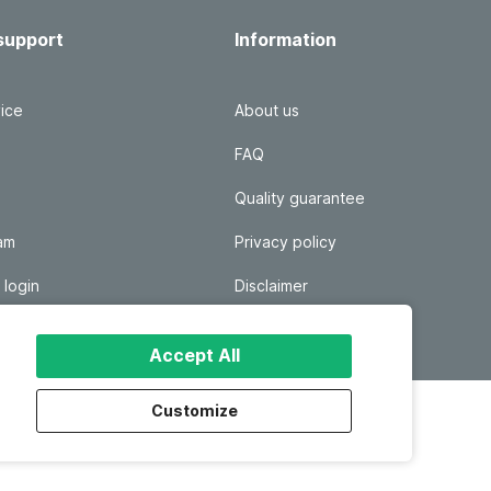
support
Information
ice
About us
FAQ
Quality guarantee
ram
Privacy policy
 login
Disclaimer
Responsible disclosure
Accept All
Customize