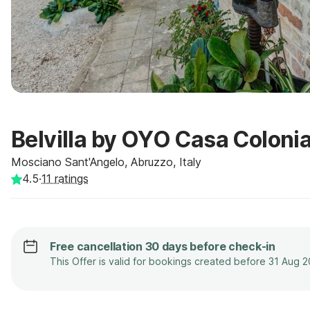
Belvilla by OYO Casa Colonia
Mosciano Sant'Angelo, Abruzzo, Italy
4.5
·
11
ratings
Free cancellation 30 days before check-in
This Offer is valid for bookings created before 31 Aug 