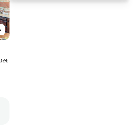
s
Save