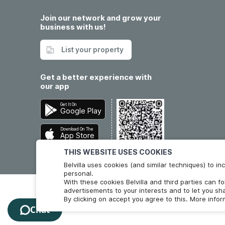
Join our network and grow your
business with us!
List your property
Get a better experience with
our app
Get It On
Google Play
Download On The
App Store
THIS WEBSITE USES COOKIES
Belvilla uses cookies (and similar techniques) to 
personal.
With these cookies Belvilla and third parties can f
advertisements to your interests and to let you sha
By clicking on accept you agree to this. More info
Chat