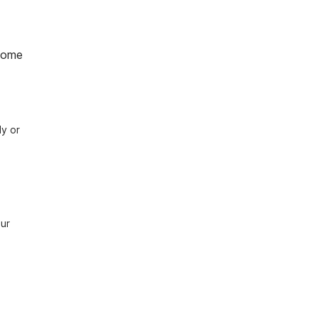
home
y or 
ur 