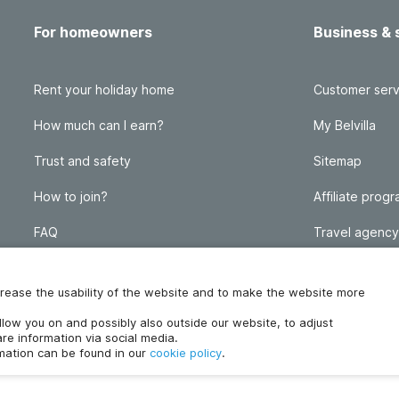
For homeowners
Business & 
Rent your holiday home
Customer serv
How much can I earn?
My Belvilla
Trust and safety
Sitemap
How to join?
Affiliate prog
FAQ
Travel agency
Homeowner blog
FAQ
increase the usability of the website and to make the website more
ollow you on and possibly also outside our website, to adjust
re information via social media.
rmation can be found in our
cookie policy
.