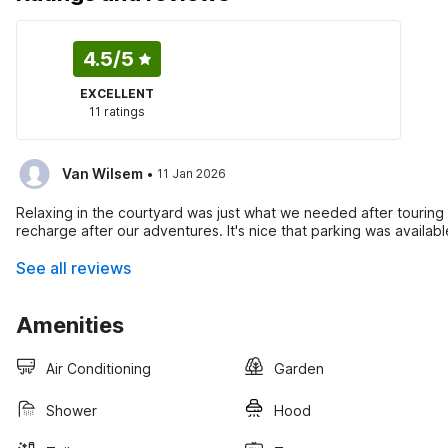
4.5
/5
EXCELLENT
11 ratings
·
Van Wilsem
11 Jan 2026
Relaxing in the courtyard was just what we needed after touring 
recharge after our adventures. It's nice that parking was availabl
See all reviews
Amenities
Air Conditioning
Garden
Shower
Hood