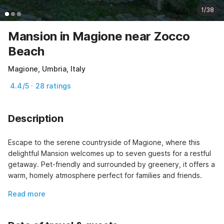
1/38
Mansion in Magione near Zocco
Beach
Magione, Umbria, Italy
4.4/5 · 28 ratings
Description
Escape to the serene countryside of Magione, where this 
delightful Mansion welcomes up to seven guests for a restful 
getaway. Pet-friendly and surrounded by greenery, it offers a 
warm, homely atmosphere perfect for families and friends.
Read more