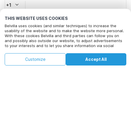
+1
THIS WEBSITE USES COOKIES
Email address*
Belvilla uses cookies (and similar techniques) to increase the
usability of the website and to make the website more personal.
With these cookies Belvilla and third parties can follow you on
and possibly also outside our website, to adjust advertisements
Click here to opt out from Belvilla offer mails. You can
to your interests and to let you share information via social
unsubscribe at any time in future
media.
By clicking on accept you agree to this. More information can be
€136
€233
Customize
Accept All
Check availability
found in our
cookie policy
.
Check availability
+
extra costs
By clicking on 'Confirm Booking', you agree to the general terms and
conditions of Belvilla and booking related texts and enter into an
agreement with Belvilla. You also confirm that your booking and
personal information are correct. Read our privacy policy to learn how
we process your information.