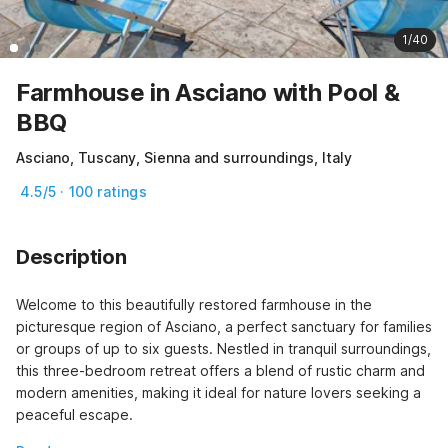
1/40
Farmhouse in Asciano with Pool &
BBQ
Asciano, Tuscany, Sienna and surroundings, Italy
4.5/5 · 100 ratings
Description
Welcome to this beautifully restored farmhouse in the 
picturesque region of Asciano, a perfect sanctuary for families 
or groups of up to six guests. Nestled in tranquil surroundings, 
this three-bedroom retreat offers a blend of rustic charm and 
modern amenities, making it ideal for nature lovers seeking a 
peaceful escape.