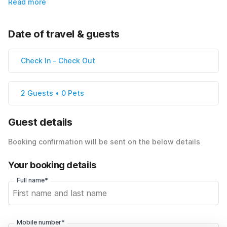
Read more
Date of travel & guests
Check In
-
Check Out
2 Guests • 0 Pets
Guest details
Booking confirmation will be sent on the below details
Your booking details
Full name*
Mobile number*