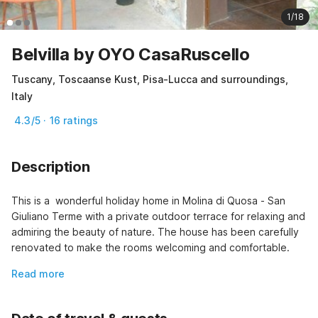
1/18
Belvilla by OYO CasaRuscello
Tuscany, Toscaanse Kust, Pisa-Lucca and surroundings,
Italy
4.3/5 · 16 ratings
Description
This is a  wonderful holiday home in Molina di Quosa - San 
Giuliano Terme with a private outdoor terrace for relaxing and 
admiring the beauty of nature. The house has been carefully 
renovated to make the rooms welcoming and comfortable.
Read more