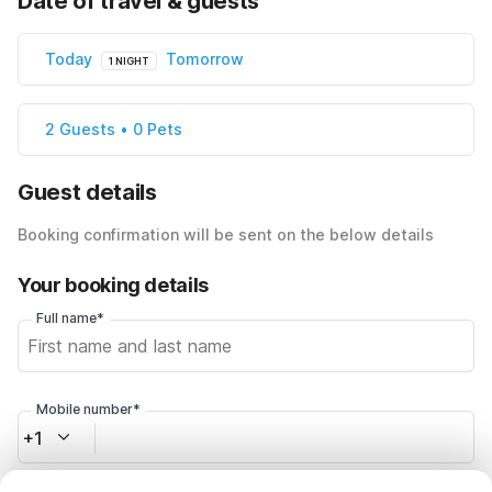
Date of travel & guests
Today
Tomorrow
1 NIGHT
2 Guests • 0 Pets
Guest details
Booking confirmation will be sent on the below details
Your booking details
Full name*
Mobile number*
+1