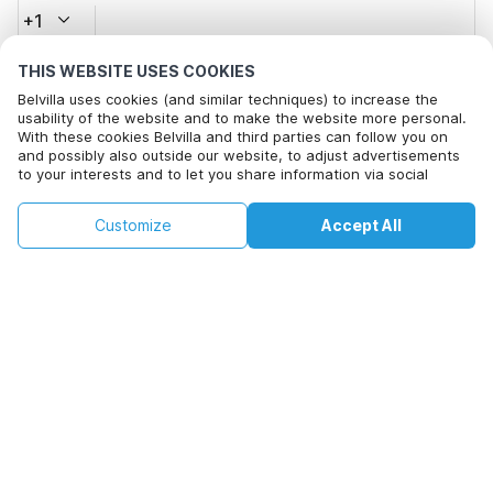
+1
THIS WEBSITE USES COOKIES
Email address*
Belvilla uses cookies (and similar techniques) to increase the
usability of the website and to make the website more personal.
With these cookies Belvilla and third parties can follow you on
and possibly also outside our website, to adjust advertisements
Click here to opt out from Belvilla offer mails. You can
to your interests and to let you share information via social
unsubscribe at any time in future
media.
By clicking on accept you agree to this. More information can be
€129
€361
Customize
Accept All
Check availability
found in our
cookie policy
.
Check availability
+
extra costs
By clicking on 'Confirm Booking', you agree to the general terms and
conditions of Belvilla and booking related texts and enter into an
agreement with Belvilla. You also confirm that your booking and
personal information are correct. Read our privacy policy to learn how
we process your information.