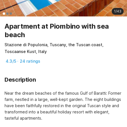
1/43
Apartment at Piombino with sea
beach
Stazione di Populonia, Tuscany, the Tuscan coast,
Toscaanse Kust, Italy
4.3/5 · 24 ratings
Description
Near the dream beaches of the famous Gulf of Baratti: Former 
farm, nestled in a large, well-kept garden. The eight buildings 
have been faithfully restored in the original Tuscan style and 
transformed into a beautiful holiday resort with elegant, 
tasteful apartments.