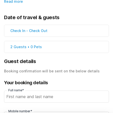
Read more
Date of travel & guests
Check In
-
Check Out
2 Guests • 0 Pets
Guest details
Booking confirmation will be sent on the below details
Your booking details
Full name*
Mobile number*