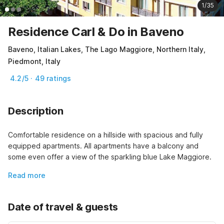
1/35
Residence Carl & Do in Baveno
Baveno, Italian Lakes, The Lago Maggiore, Northern Italy,
Piedmont, Italy
4.2/5 · 49 ratings
Description
Comfortable residence on a hillside with spacious and fully 
equipped apartments. All apartments have a balcony and 
some even offer a view of the sparkling blue Lake Maggiore.
Read more
Date of travel & guests