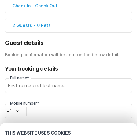
Check In
-
Check Out
2 Guests • 0 Pets
Guest details
Booking confirmation will be sent on the below details
Your booking details
Full name*
Mobile number*
+1
Email address*
THIS WEBSITE USES COOKIES