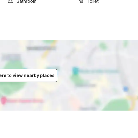
Bathroom
Toilet
ere to view nearby places