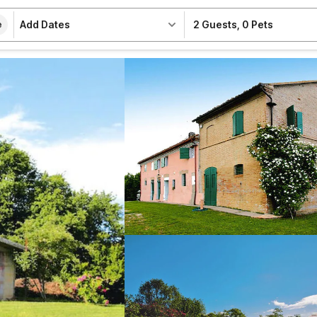
Add Dates
2 Guests
,
0 Pets
e