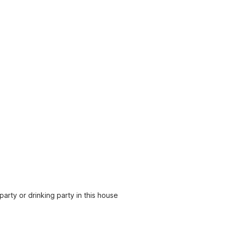
party or drinking party in this house