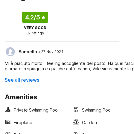
4.2
/5
VERY GOOD
37 ratings
·
Sannella
27 Nov 2024
Mi è piaciuto molto il feeling accogliente del posto, Ha quel fascin
giornate in spiaggia e qualche caffè carino, Vale sicuramente la
See all reviews
Amenities
Private Swimming Pool
Swimming Pool
Fireplace
Garden