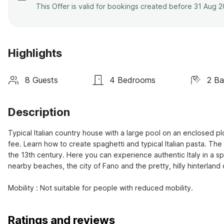
This Offer is valid for bookings created before 31 Aug 
Highlights
8 Guests
4 Bedrooms
2 B
Description
Typical Italian country house with a large pool on an enclosed plot
fee. Learn how to create spaghetti and typical Italian pasta. T
the 13th century. Here you can experience authentic Italy in a s
nearby beaches, the city of Fano and the pretty, hilly hinterland o
Mobility : Not suitable for people with reduced mobility.
Ratings and reviews