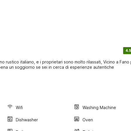
4.5
o rustico italiano, e i proprietari sono molto rilassati, Vicino a Fano
 pena un soggiorno se sei in cerca di esperienze autentiche
Wifi
Washing Machine
Dishwasher
Oven