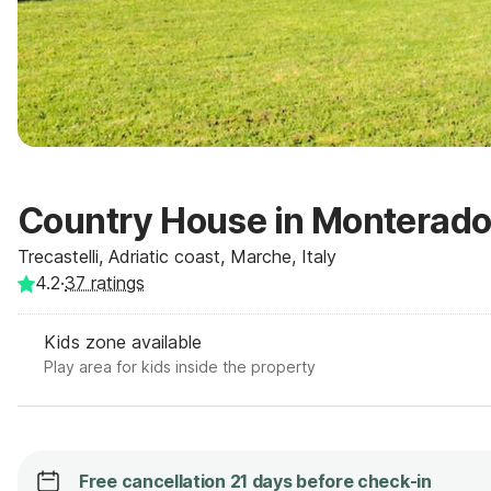
Country House in Monterado
Trecastelli, Adriatic coast, Marche, Italy
4.2
·
37
ratings
Kids zone available
Play area for kids inside the property
Free cancellation 21 days before check-in