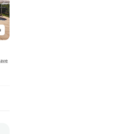
s
Save