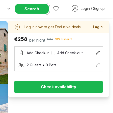
Search
Login / Signup
Log in now to get Exclusive deals
Login
€258
per night
€318
18% discount
Add Check-in
Add Check-out
–
2 Guests • 0 Pets
Check availability