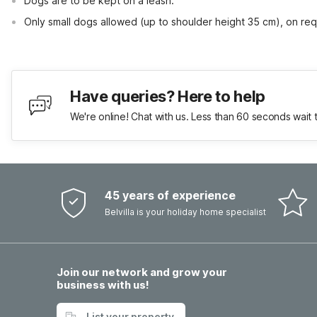
Dogs are to be kept on a leash.
Only small dogs allowed (up to shoulder height 35 cm), on req
Have queries? Here to help
We're online! Chat with us. Less than 60 seconds wait 
45 years of experience
Belvilla is your holiday home specialist
Join our network and grow your
business with us!
List your property