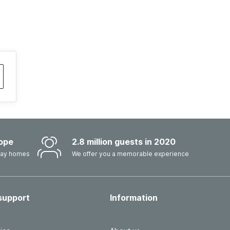
ope
2.8 million guests in 2020
iday homes
We offer you a memorable experience
support
Information