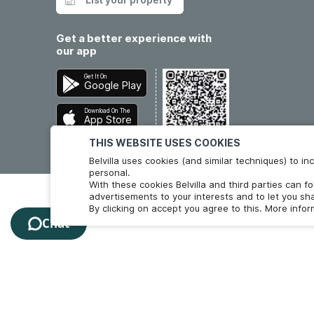
Get a better experience with
our app
Get It On
Google Play
Download On The
App Store
THIS WEBSITE USES COOKIES
Belvilla uses cookies (and similar techniques) to 
personal.
With these cookies Belvilla and third parties can f
advertisements to your interests and to let you sha
By clicking on accept you agree to this. More info
Chat