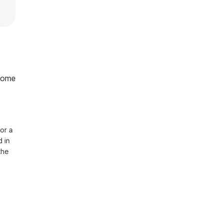
home
or a 
in 
he 