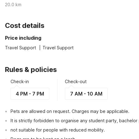
20.0 km
Cost details
Price including
Travel Support
Travel Support
Rules & policies
Check-in
Check-out
4 PM - 7 PM
7 AM - 10 AM
Pets are allowed on request. Charges may be applicable.
It is strictly forbidden to organise any student party, bachelor 
not suitable for people with reduced mobility.