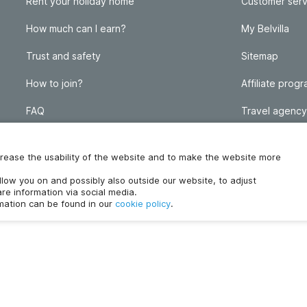
Rent your holiday home
Customer serv
How much can I earn?
My Belvilla
Trust and safety
Sitemap
How to join?
Affiliate prog
FAQ
Travel agency
Homeowner blog
FAQ
increase the usability of the website and to make the website more
ollow you on and possibly also outside our website, to adjust
re information via social media.
rmation can be found in our
cookie policy
.