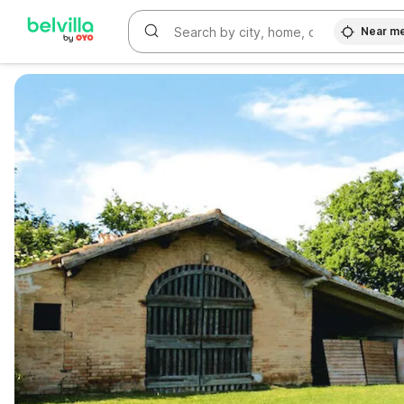
Near m
WIZARD MEMBER