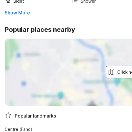
Bidet
Shower
Show More
Popular places nearby
Click h
Popular landmarks
Centre (Fano)