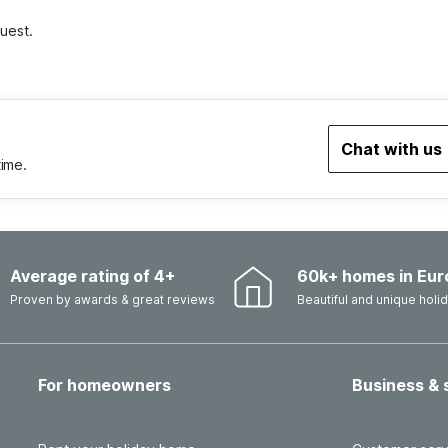
uest.
Chat with us
time.
Average rating of 4+
60k+ homes in Eur
Proven by awards & great reviews
Beautiful and unique hol
For homeowners
Business & 