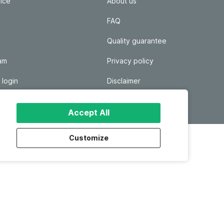
ice
About us
FAQ
Quality guarantee
ram
Privacy policy
 login
Disclaimer
Responsible disclosure
Accept All
Customize