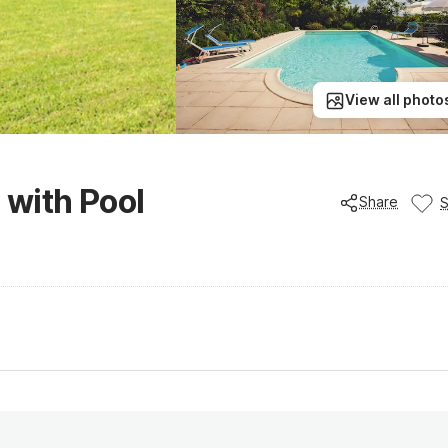
View all photo
 with Pool
Share