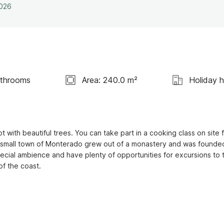
2026
athrooms
Area: 240.0 m²
Holiday 
 with beautiful trees. You can take part in a cooking class on site f
he small town of Monterado grew out of a monastery and was founded 
pecial ambience and have plenty of opportunities for excursions to t
f the coast.
