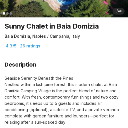
1/40
Sunny Chalet in Baia Domizia
Baia Domizia, Naples / Campania, Italy
4.3/5 · 26 ratings
Description
Seaside Serenity Beneath the Pines

Nestled within a lush pine forest, this modern chalet at Baia 
Domizia Camping Village is the perfect blend of nature and 
comfort. With fresh, contemporary furnishings and two cozy 
bedrooms, it sleeps up to 5 guests and includes air 
conditioning (optional), a satellite TV, and a private veranda 
complete with garden furniture and loungers—perfect for 
relaxing after a sun-soaked day.