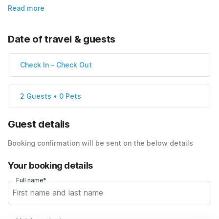
Read more
Date of travel & guests
Check In
-
Check Out
2 Guests • 0 Pets
Guest details
Booking confirmation will be sent on the below details
Your booking details
Full name*