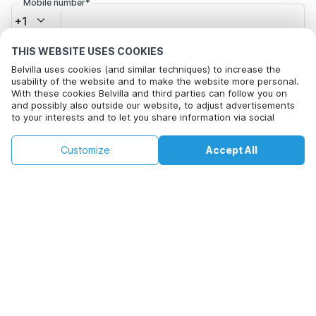
Mobile number*
+1
THIS WEBSITE USES COOKIES
Email address*
Belvilla uses cookies (and similar techniques) to increase the
usability of the website and to make the website more personal.
With these cookies Belvilla and third parties can follow you on
and possibly also outside our website, to adjust advertisements
Click here to opt out from Belvilla offer mails. You can
to your interests and to let you share information via social
unsubscribe at any time in future
media.
By clicking on accept you agree to this. More information can be
€144
€192
Customize
Accept All
Check availability
found in our
cookie policy
.
+
extra costs
Check availability
By clicking on 'Confirm Booking', you agree to the general terms and
conditions of Belvilla and booking related texts and enter into an
agreement with Belvilla. You also confirm that your booking and
personal information are correct. Read our privacy policy to learn how
we process your information.