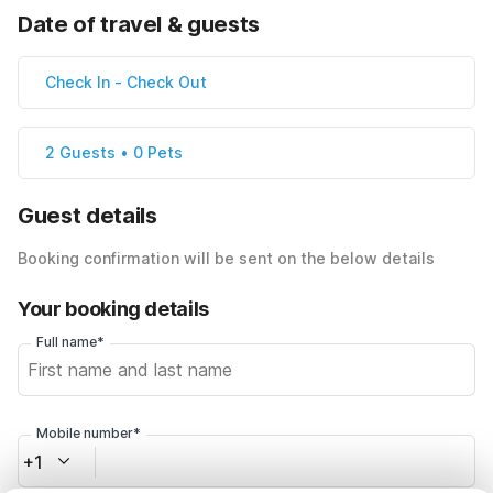
Date of travel & guests
Check In
-
Check Out
2 Guests • 0 Pets
Guest details
Booking confirmation will be sent on the below details
Your booking details
Full name*
Mobile number*
+1