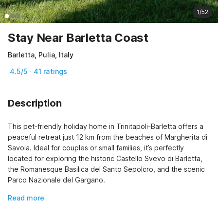
1/52
Stay Near Barletta Coast
Barletta, Pulia, Italy
4.5/5 · 41 ratings
Description
This pet-friendly holiday home in Trinitapoli-Barletta offers a 
peaceful retreat just 12 km from the beaches of Margherita di 
Savoia. Ideal for couples or small families, it’s perfectly 
located for exploring the historic Castello Svevo di Barletta, 
the Romanesque Basilica del Santo Sepolcro, and the scenic 
Parco Nazionale del Gargano.
Read more