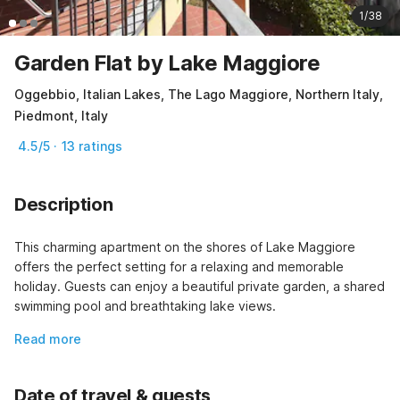
1/38
Garden Flat by Lake Maggiore
Oggebbio, Italian Lakes, The Lago Maggiore, Northern Italy,
Piedmont, Italy
4.5/5 · 13 ratings
Description
This charming apartment on the shores of Lake Maggiore 
offers the perfect setting for a relaxing and memorable 
holiday. Guests can enjoy a beautiful private garden, a shared 
swimming pool and breathtaking lake views.
Read more
Date of travel & guests