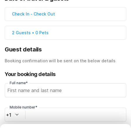
Check In
-
Check Out
2 Guests • 0 Pets
Guest details
Booking confirmation will be sent on the below details
Your booking details
Full name*
Mobile number*
+1