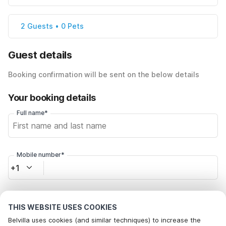
2 Guests • 0 Pets
Guest details
Booking confirmation will be sent on the below details
Your booking details
Full name*
Mobile number*
+1
Email address*
THIS WEBSITE USES COOKIES
Belvilla uses cookies (and similar techniques) to increase the