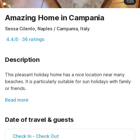
1/25
Amazing Home in Campania
Sessa Cilento, Naples / Campania, Italy
4.4/5 · 36 ratings
Description
This pleasant holiday home has a nice location near many 
beaches. It is particularly suitable for sun holidays with family 
or friends.
Read more
Date of travel & guests
Check In
-
Check Out