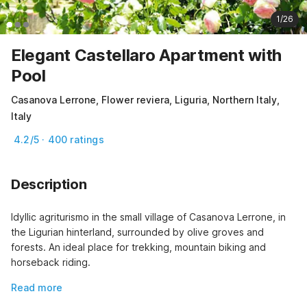
1/26
Elegant Castellaro Apartment with
Pool
Casanova Lerrone, Flower reviera, Liguria, Northern Italy,
Italy
4.2/5 · 400 ratings
Description
Idyllic agriturismo in the small village of Casanova Lerrone, in 
the Ligurian hinterland, surrounded by olive groves and 
forests. An ideal place for trekking, mountain biking and 
horseback riding.
Read more