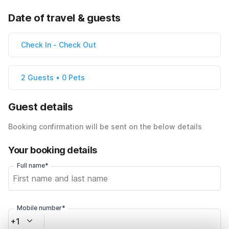
Date of travel & guests
Check In
-
Check Out
2 Guests • 0 Pets
Guest details
Booking confirmation will be sent on the below details
Your booking details
Full name*
Mobile number*
+1