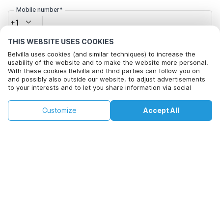
Mobile number*
+1
THIS WEBSITE USES COOKIES
Email address*
Belvilla uses cookies (and similar techniques) to increase the
usability of the website and to make the website more personal.
With these cookies Belvilla and third parties can follow you on
and possibly also outside our website, to adjust advertisements
to your interests and to let you share information via social
Click here to opt out from Belvilla offer mails. You can
media.
unsubscribe at any time in future
By clicking on accept you agree to this. More information can be
€105
€142
Customize
Accept All
Check availability
found in our
cookie policy
.
+
extra costs
Check availability
By clicking on 'Confirm Booking', you agree to the general terms and
conditions of Belvilla and booking related texts and enter into an
agreement with Belvilla. You also confirm that your booking and
personal information are correct. Read our privacy policy to learn how
we process your information.