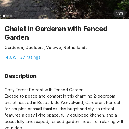
1/38
Chalet in Garderen with Fenced
Garden
Garderen, Guelders, Veluwe, Netherlands
4.0/5 · 37 ratings
Description
Cozy Forest Retreat with Fenced Garden

Escape to peace and comfort in this charming 2-bedroom 
chalet nestled in Bospark de Wervelwind, Garderen. Perfect 
for couples or small families, this bright and stylish retreat 
features a cozy living space, fully equipped kitchen, and a 
beautifully landscaped, fenced garden—ideal for relaxing with 
your dog.