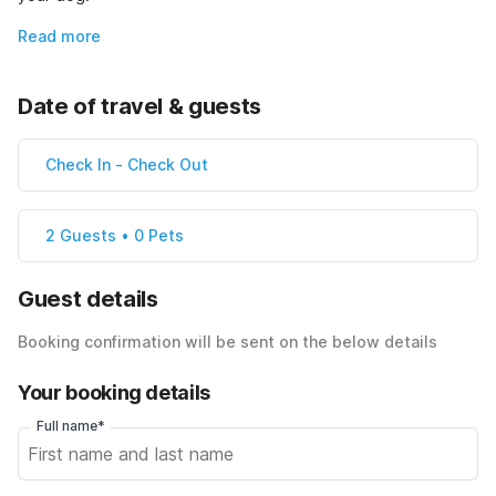
Read more
Date of travel & guests
Check In
-
Check Out
2 Guests • 0 Pets
Guest details
Booking confirmation will be sent on the below details
Your booking details
Full name*