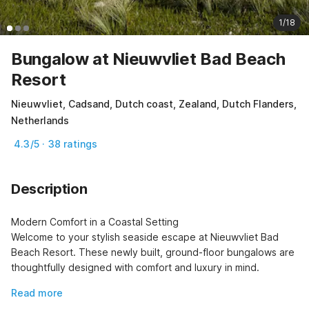
1/18
Bungalow at Nieuwvliet Bad Beach
Resort
Nieuwvliet, Cadsand, Dutch coast, Zealand, Dutch Flanders,
Netherlands
4.3/5 · 38 ratings
Description
Modern Comfort in a Coastal Setting

Welcome to your stylish seaside escape at Nieuwvliet Bad 
Beach Resort. These newly built, ground-floor bungalows are 
thoughtfully designed with comfort and luxury in mind.
Read more