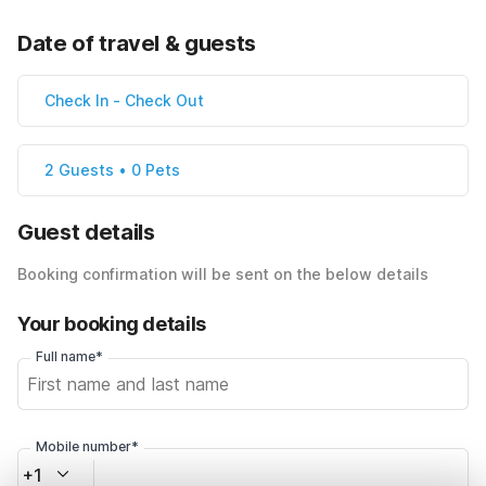
Date of travel & guests
Check In
-
Check Out
2 Guests • 0 Pets
Guest details
Booking confirmation will be sent on the below details
Your booking details
Full name*
Mobile number*
+1