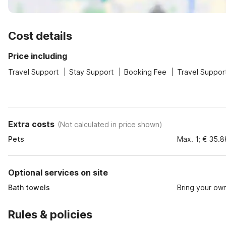
Cost details
Price including
Travel Support
Stay Support
Booking Fee
Travel Suppor
Extra costs
(
Not calculated in price shown
)
Pets
Max. 1; € 35.8
Optional services on site
Bath towels
Bring your ow
Rules & policies