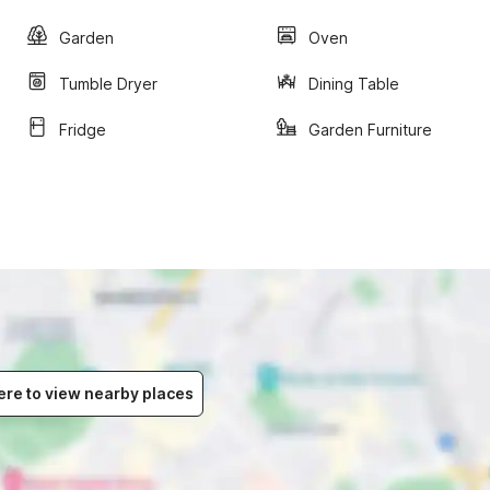
Garden
Oven
Tumble Dryer
Dining Table
Fridge
Garden Furniture
ere to view nearby places