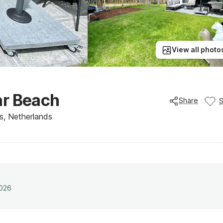
View all photo
ar Beach
Share
s, Netherlands
2026