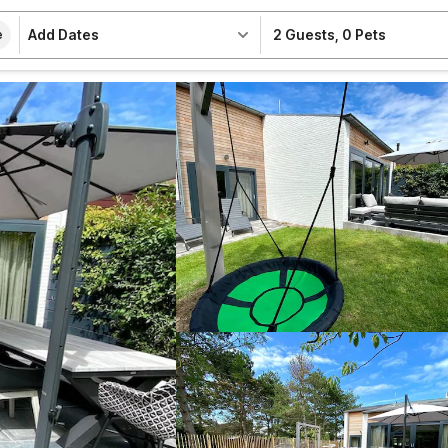
Add Dates
2 Guests
,
0 Pets
e