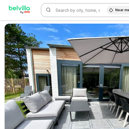
Near m
WIZARD MEMBER