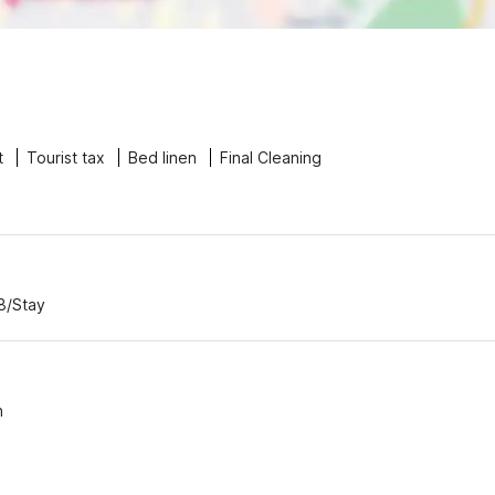
t
Tourist tax
Bed linen
Final Cleaning
8/Stay
n