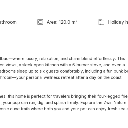
athroom
Area: 120.0 m²
Holiday 
bad—where luxury, relaxation, and charm blend effortlessly. This 
den views, a sleek open kitchen with a 6-burner stove, and even a 
edrooms sleep up to six guests comfortably, including a fun bunk b
throom—your personal wellness retreat after a day on the coast.

s, this home is perfect for travelers bringing their four-legged frie
your pup can run, dig, and splash freely. Explore the Zwin Nature 
c dune trails where both you and your pet can enjoy fresh sea ai