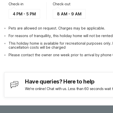
Check-in
Check-out
4 PM - 5 PM
8 AM - 9 AM
Pets are allowed on request. Charges may be applicable.
For reasons of tranquillity, this holiday home will not be rent
This holiday home is available for recreational purposes only.
cancellation costs will be charged
Please contact the owner one week prior to arrival by phone 
Have queries? Here to help
We're online! Chat with us. Less than 60 seconds wait 