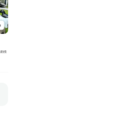
s
Save