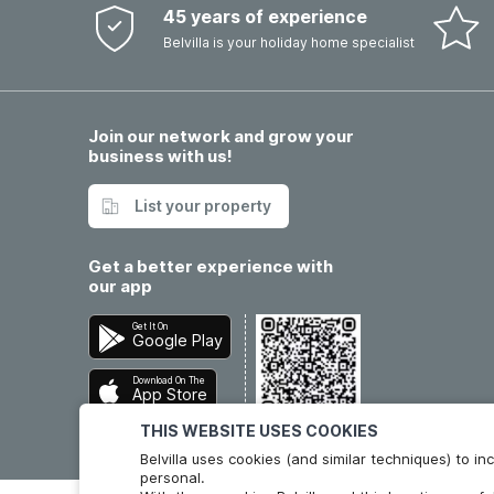
45 years of experience
Belvilla is your holiday home specialist
Join our network and grow your
business with us!
List your property
Get a better experience with
our app
Get It On
Google Play
Download On The
App Store
THIS WEBSITE USES COOKIES
Belvilla uses cookies (and similar techniques) to 
personal.