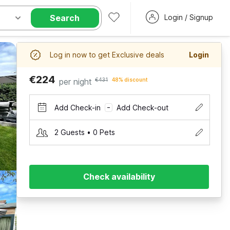
Search
Login / Signup
Log in now to get Exclusive deals
Login
€224
per night
€431
48% discount
Add Check-in
Add Check-out
–
2 Guests • 0 Pets
Check availability