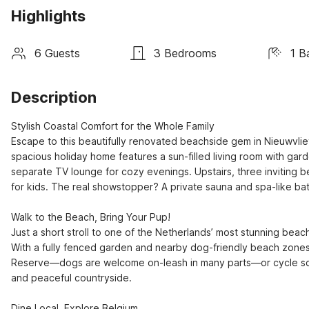
Highlights
6 Guests
3 Bedrooms
1 B
Description
Stylish Coastal Comfort for the Whole Family

Escape to this beautifully renovated beachside gem in Nieuwvliet
spacious holiday home features a sun-filled living room with gar
separate TV lounge for cozy evenings. Upstairs, three inviting b
for kids. The real showstopper? A private sauna and spa-like ba
Walk to the Beach, Bring Your Pup!

Just a short stroll to one of the Netherlands’ most stunning beache
With a fully fenced garden and nearby dog-friendly beach zones, 
Reserve—dogs are welcome on-leash in many parts—or cycle sceni
and peaceful countryside.

Dine Local, Explore Belgium
