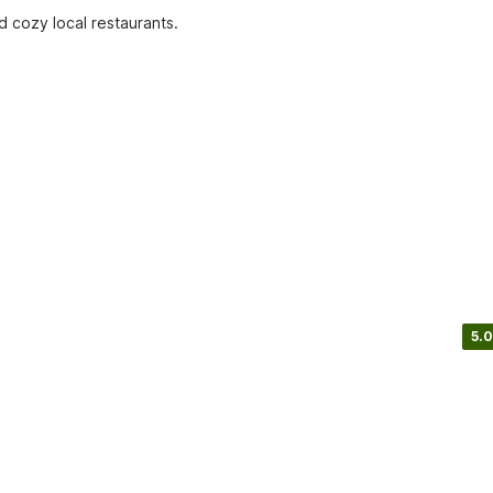
d cozy local restaurants.
5.0