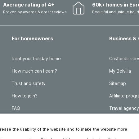
Average rating of 4+
60k+ homes in Eur
Proven by awards & great reviews
Beautiful and unique hol
For homeowners
Business & 
Rent your holiday home
Customer serv
How much can I earn?
My Belvilla
Trust and safety
Sitemap
How to join?
Affiliate prog
FAQ
Travel agency
Homeowner blog
FAQ
increase the usability of the website and to make the website more