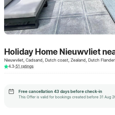
Holiday Home Nieuwvliet ne
Nieuwvliet, Cadsand, Dutch coast, Zealand, Dutch Flander
4.3
·
51
ratings
Free cancellation 43 days before check-in
This Offer is valid for bookings created before 31 Aug 