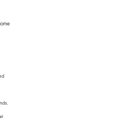
home
ed 
nds. 
r 