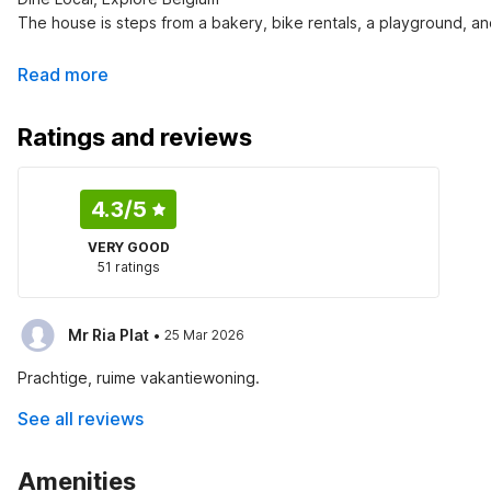
The house is steps from a bakery, bike rentals, a playground, an
Read more
Ratings and reviews
4.3
/5
VERY GOOD
51 ratings
·
Mr Ria Plat
25 Mar 2026
Prachtige, ruime vakantiewoning.
See all reviews
Amenities