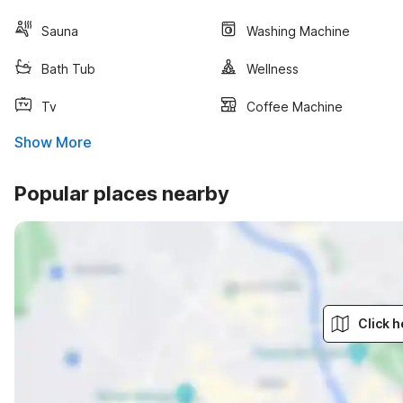
Sauna
Washing Machine
Bath Tub
Wellness
Tv
Coffee Machine
Show More
Popular places nearby
Click h