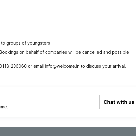
ed to groups of youngsters
 Bookings on behalf of companies will be cancelled and possible 
0118-236060 or email info@welcome.in to discuss your arrival.
Chat with us
time.