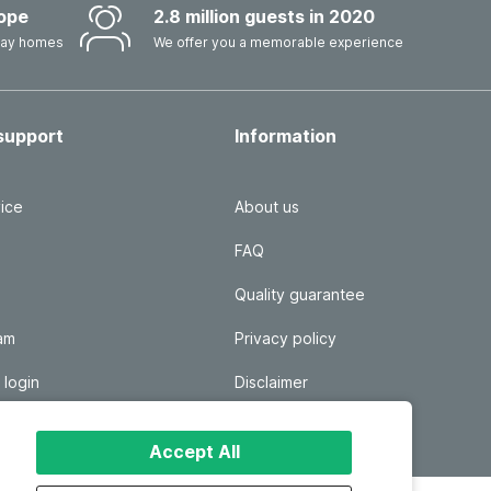
ope
2.8 million guests in 2020
iday homes
We offer you a memorable experience
support
Information
ice
About us
FAQ
Quality guarantee
ram
Privacy policy
 login
Disclaimer
Responsible disclosure
Accept All