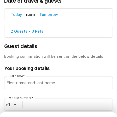
Date of travel & guests
Today
Tomorrow
1 NIGHT
2 Guests • 0 Pets
Guest details
Booking confirmation will be sent on the below details
Your booking details
Full name*
Mobile number*
+1