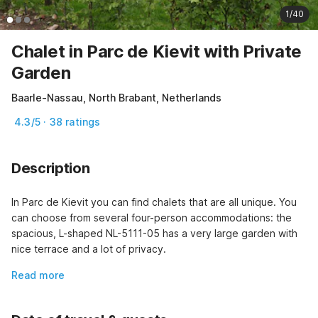
1/40
Chalet in Parc de Kievit with Private
Garden
Baarle-Nassau, North Brabant, Netherlands
4.3/5 · 38 ratings
Description
In Parc de Kievit you can find chalets that are all unique. You 
can choose from several four-person accommodations: the 
spacious, L-shaped NL-5111-05 has a very large garden with 
nice terrace and a lot of privacy.
Read more