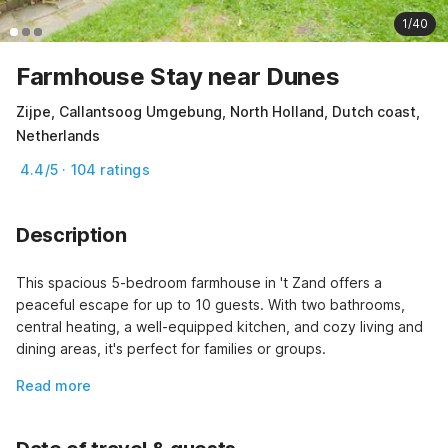
1/40
Farmhouse Stay near Dunes
Zijpe, Callantsoog Umgebung, North Holland, Dutch coast,
Netherlands
4.4/5 · 104 ratings
Description
This spacious 5-bedroom farmhouse in 't Zand offers a 
peaceful escape for up to 10 guests. With two bathrooms, 
central heating, a well-equipped kitchen, and cozy living and 
dining areas, it's perfect for families or groups.
Read more