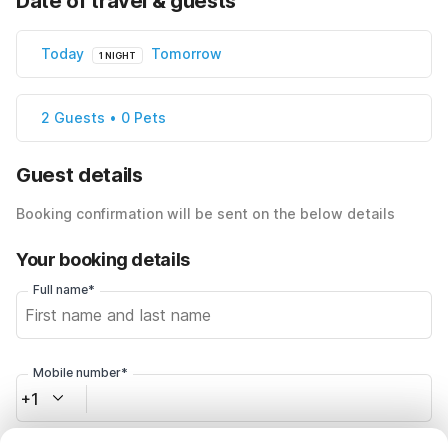
Date of travel & guests
Today
Tomorrow
1 NIGHT
2 Guests • 0 Pets
Guest details
Booking confirmation will be sent on the below details
Your booking details
Full name*
Mobile number*
+1