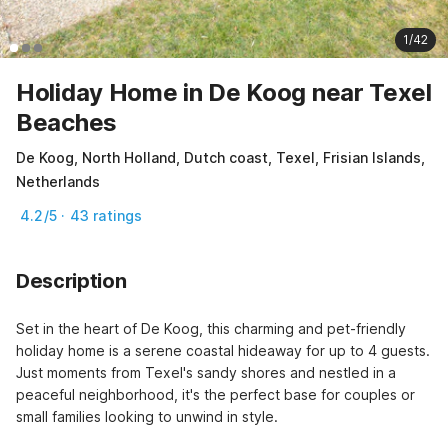
1/42
Holiday Home in De Koog near Texel
Beaches
De Koog, North Holland, Dutch coast, Texel, Frisian Islands,
Netherlands
4.2/5 · 43 ratings
Description
Set in the heart of De Koog, this charming and pet-friendly 
holiday home is a serene coastal hideaway for up to 4 guests. 
Just moments from Texel's sandy shores and nestled in a 
peaceful neighborhood, it's the perfect base for couples or 
small families looking to unwind in style.