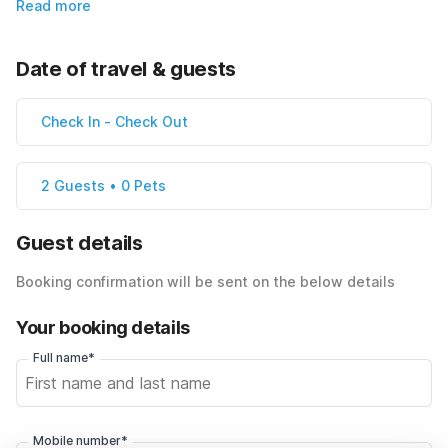
Read more
Date of travel & guests
Check In
-
Check Out
2 Guests • 0 Pets
Guest details
Booking confirmation will be sent on the below details
Your booking details
Full name*
Mobile number*