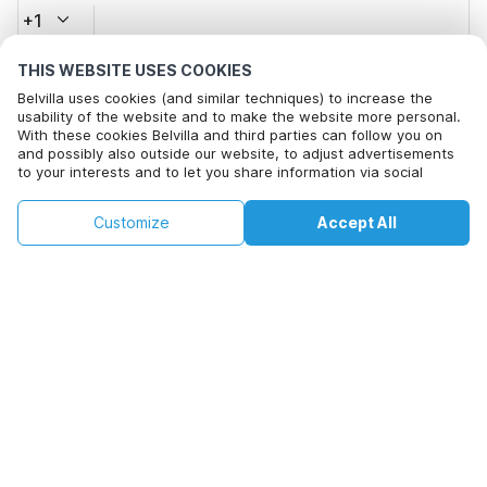
+1
THIS WEBSITE USES COOKIES
Email address*
Belvilla uses cookies (and similar techniques) to increase the
usability of the website and to make the website more personal.
With these cookies Belvilla and third parties can follow you on
and possibly also outside our website, to adjust advertisements
Click here to opt out from Belvilla offer mails. You can
to your interests and to let you share information via social
unsubscribe at any time in future
media.
By clicking on accept you agree to this. More information can be
€168
€304
Customize
Accept All
Check availability
found in our
cookie policy
.
Check availability
+
extra costs
By clicking on 'Confirm Booking', you agree to the general terms and
conditions of Belvilla and booking related texts and enter into an
agreement with Belvilla. You also confirm that your booking and
personal information are correct. Read our privacy policy to learn how
we process your information.