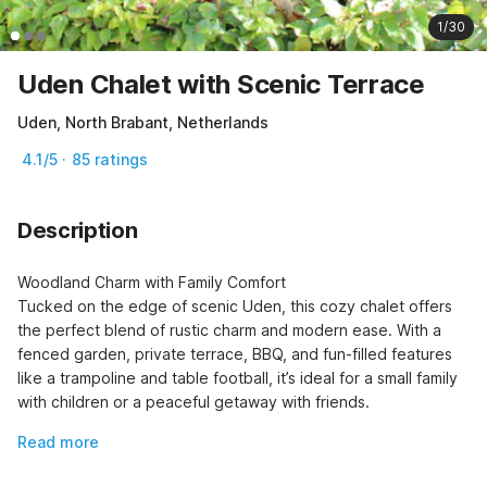
1/30
Uden Chalet with Scenic Terrace
Uden, North Brabant, Netherlands
4.1/5 · 85 ratings
Description
Woodland Charm with Family Comfort

Tucked on the edge of scenic Uden, this cozy chalet offers 
the perfect blend of rustic charm and modern ease. With a 
fenced garden, private terrace, BBQ, and fun-filled features 
like a trampoline and table football, it’s ideal for a small family 
with children or a peaceful getaway with friends.
Read more