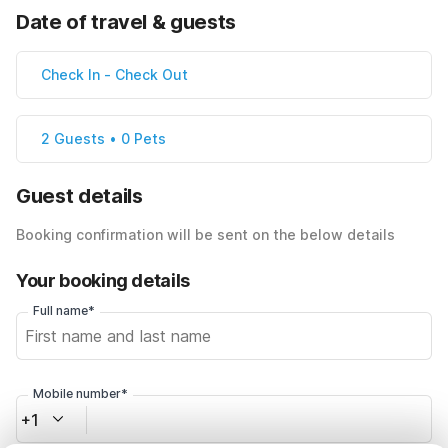
Date of travel & guests
Check In
-
Check Out
2 Guests • 0 Pets
Guest details
Booking confirmation will be sent on the below details
Your booking details
Full name*
Mobile number*
+1