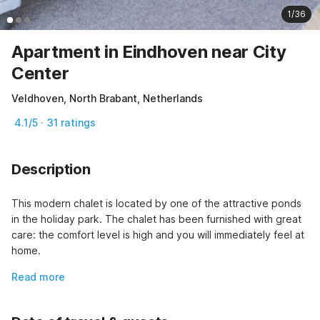
1/36
Apartment in Eindhoven near City
Center
Veldhoven, North Brabant, Netherlands
4.1/5 · 31 ratings
Description
This modern chalet is located by one of the attractive ponds 
in the holiday park. The chalet has been furnished with great 
care: the comfort level is high and you will immediately feel at 
home.
Read more