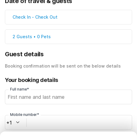
Date of travel & guests
Check In
-
Check Out
2 Guests • 0 Pets
Guest details
Booking confirmation will be sent on the below details
Your booking details
Full name*
Mobile number*
+1